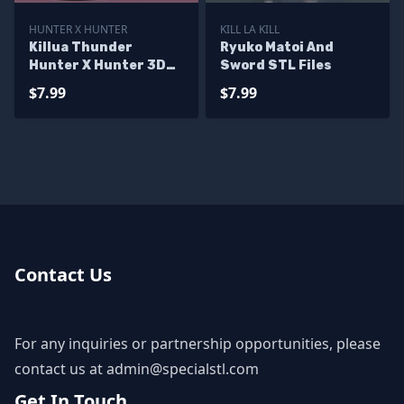
HUNTER X HUNTER
KILL LA KILL
Killua Thunder
Ryuko Matoi And
Hunter X Hunter 3D
Sword STL Files
Printer Files
$7.99
$7.99
Contact Us
For any inquiries or partnership opportunities, please
contact us at
admin@specialstl.com
Get In Touch