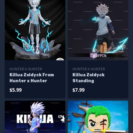
HUNTER X HUNTER
HUNTER X HUNTER
Killua Zoldyck From
Killua Zoldyck
Hunter x Hunter
Standing
$5.99
$7.99