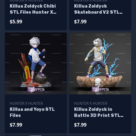
HUNTER X HUNTER
HUNTER X HUNTER
Killua Zoldyck Chibi
Killua Zoldyck
STL Files Hunter X
Skateboard V2 STL
Hunter
Files
$5.99
$7.99
HUNTER X HUNTER
HUNTER X HUNTER
Killua and Yoyo STL
Killua Zoldyck in
Files
Battle 3D Print STL
Hunter x Hunter
$7.99
$7.99