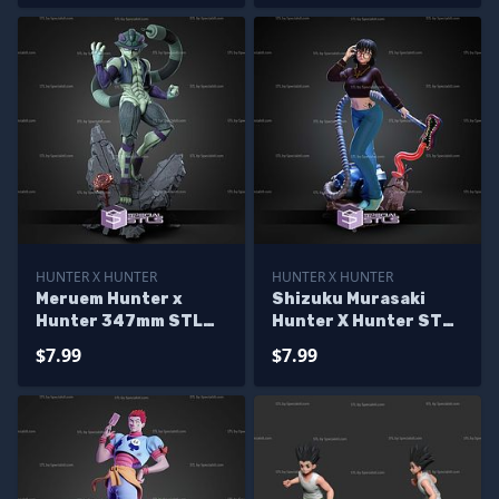
HUNTER X HUNTER
HUNTER X HUNTER
Meruem Hunter x
Shizuku Murasaki
Hunter 347mm STL
Hunter X Hunter STL
Files
Files
$7.99
$7.99