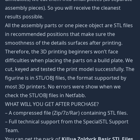
assembly pieces). So you will receive the cleanest
results possible.
All the assembly parts or one piece object are STL files
in recommended positions that make sure the
smoothness of the details surfaces after printing.
Therefore, the 3D printing beginners won’t face
difficulties when placing the parts on a build plate. We
cut, keyed and tested the print model successfully. The
figurine is in STL/OBJ files, the format supported by
most 3D printers. No errors were show when we
check the STL/OBJ files in Netfabb.
WHAT WILL YOU GET AFTER PURCHASE?
– A compressed file (Zip/7z/Rar) containing STL files.
– Full technical support from the SpecialSTL Support
Team.
You can get the pack of
Killua Zoldyck Basic STL Files