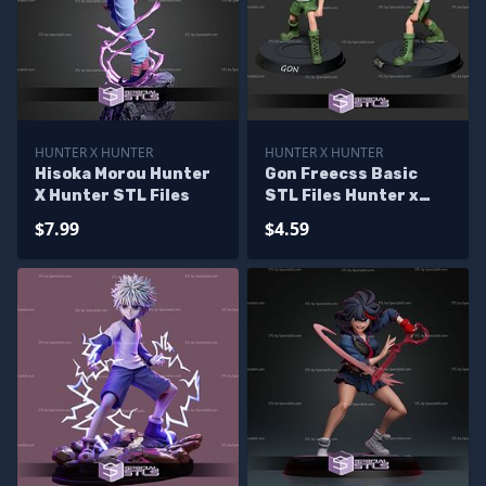
HUNTER X HUNTER
HUNTER X HUNTER
Hisoka Morou Hunter
Gon Freecss Basic
X Hunter STL Files
STL Files Hunter x
hunter
$7.99
$4.59