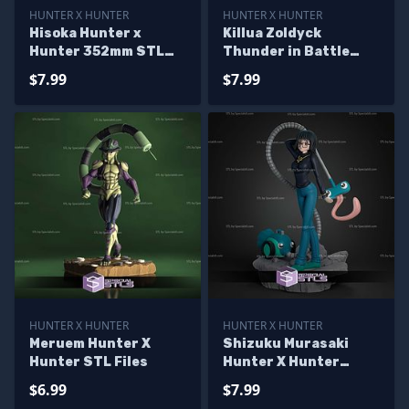
HUNTER X HUNTER
HUNTER X HUNTER
Hisoka Hunter x
Killua Zoldyck
Hunter 352mm STL
Thunder in Battle
Files
Ready to 3D Print
$7.99
$7.99
Hunter X Hunter
HUNTER X HUNTER
HUNTER X HUNTER
Meruem Hunter X
Shizuku Murasaki
Hunter STL Files
Hunter X Hunter
170mm STL Files
$6.99
$7.99