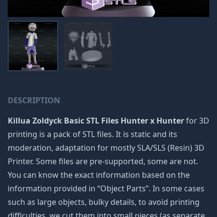
DESCRIPTION
Killua Zoldyck Basic STL Files Hunter x Hunter
for 3D
printing is a pack of STL files. It is static and its
moderation, adaptation for mostly SLA/SLS (Resin) 3D
Printer. Some files are pre-supported, some are not.
You can know the exact information based on the
information provided in “Object Parts”. In some cases
such as large objects, bulky details, to avoid printing
difficulties, we cut them into small pieces (as separate