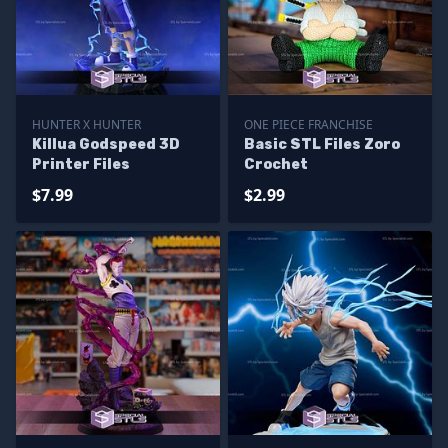
HUNTER X HUNTER
ONE PIECE FRANCHISE
Killua Godspeed 3D
Basic STL Files Zoro
Printer Files
Crochet
$7.99
$2.99