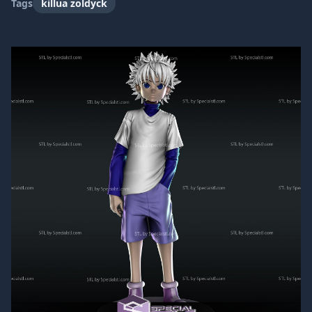
Tags
killua zoldyck