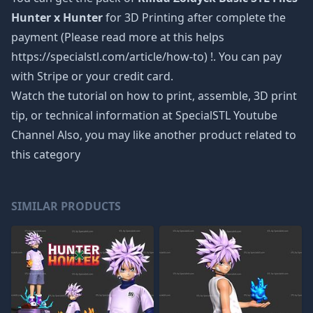
Hunter x Hunter
for 3D Printing after complete the
payment (Please read more at this helps
https://specialstl.com/article/how-to) !. You can pay
with Stripe or your credit card.
Watch the tutorial on how to print, assemble, 3D print
tip, or technical information at SpecialSTL Youtube
Channel Also, you may like another product related to
this category
SIMILAR PRODUCTS