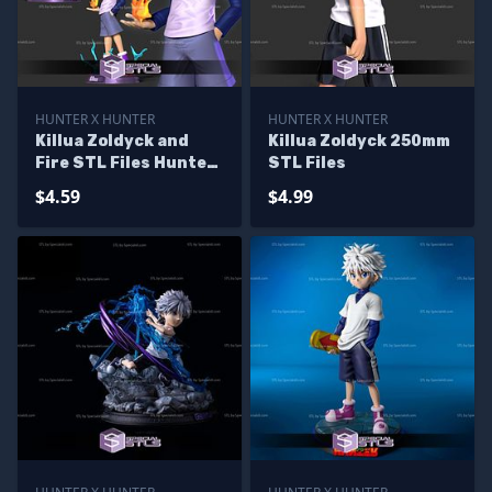
HUNTER X HUNTER
HUNTER X HUNTER
Killua Zoldyck and
Killua Zoldyck 250mm
Fire STL Files Hunter
STL Files
x Hunter
$4.59
$4.99