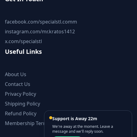
facebook.com/specialstl.comm
instagram.com/mr.kratos1412
x.com/specialstl
Useful Links
About Us
Contact Us
Privacy Policy
Shipping Policy
Refund Policy
Support is Away 22m
Membership Terms and Conditions
We're away at the moment. Leave a
message and we'll reply soon.