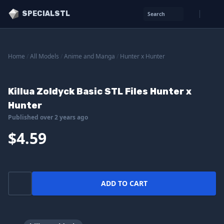
SPECIALSTL
Search
Home
/
All Models
/
Anime and Manga
/
Hunter x Hunter
Killua Zoldyck Basic STL Files Hunter x
Hunter
Published over 2 years ago
$4.59
ADD TO CART