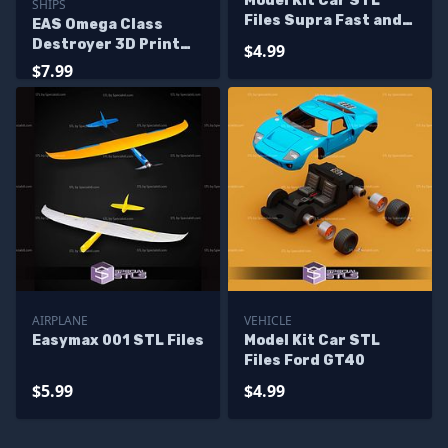
Model Kit Car STL
SHIPS
Files Supra Fast and
EAS Omega Class
Furious
Destroyer 3D Print
$4.99
Files
$7.99
AIRPLANE
VEHICLE
Easymax 001 STL Files
Model Kit Car STL
Files Ford GT40
$5.99
$4.99