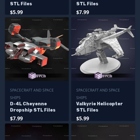
STL Files
STL Files
$5.99
$7.99
SPACECRAFT AND SPACE
SPACECRAFT AND SPACE
SHIPS
SHIPS
D-4L Cheyenne
Valkyrie Helicopter
Dropship STL Files
STL Files
$7.99
$5.99