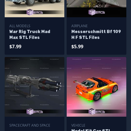
ALL MODELS
AIRPLANE
War Rig Truck Mad
Messerschmitt Bf 109
Max STL Files
H F STL Files
$7.99
$5.99
SPACECRAFT AND SPACE
VEHICLE