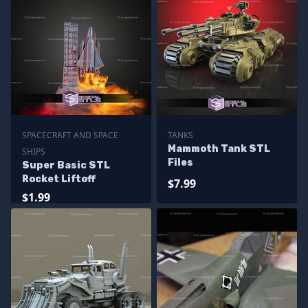
SPACECRAFT AND SPACE
TANKS
Mammoth Tank STL
SHIPS
Files
Super Basic STL
Rocket Liftoff
$7.99
$1.99