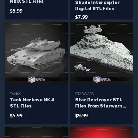
MkIX STL Files
Shado Interceptor
Digital STL Files
$5.99
$7.99
TANKS
STARWARS
Tank Merkava MK 4
Star Destroyer STL
STL Files
Files from Starwars
3D Model
$5.99
$9.99