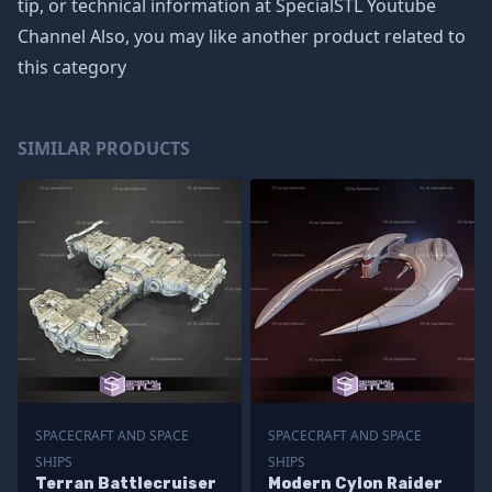
tip, or technical information at SpecialSTL Youtube
Channel Also, you may like another product related to
this category
SIMILAR PRODUCTS
SPACECRAFT AND SPACE
SPACECRAFT AND SPACE
SHIPS
SHIPS
Terran Battlecruiser
Modern Cylon Raider