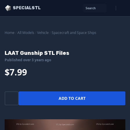
SPECIALSTL
Search
Home
/
All Models
/
Vehicle
/
Spacecraft and Space Ships
LAAT Gunship STL Files
Published over 3 years ago
$7.99
ADD TO CART