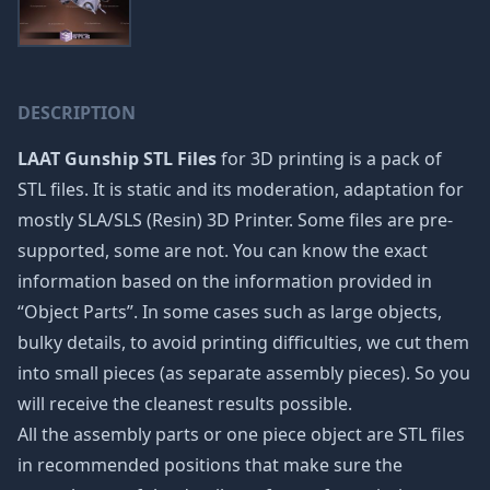
DESCRIPTION
LAAT Gunship STL Files
for 3D printing is a pack of
STL files. It is static and its moderation, adaptation for
mostly SLA/SLS (Resin) 3D Printer. Some files are pre-
supported, some are not. You can know the exact
information based on the information provided in
“Object Parts”. In some cases such as large objects,
bulky details, to avoid printing difficulties, we cut them
into small pieces (as separate assembly pieces). So you
will receive the cleanest results possible.
All the assembly parts or one piece object are STL files
in recommended positions that make sure the