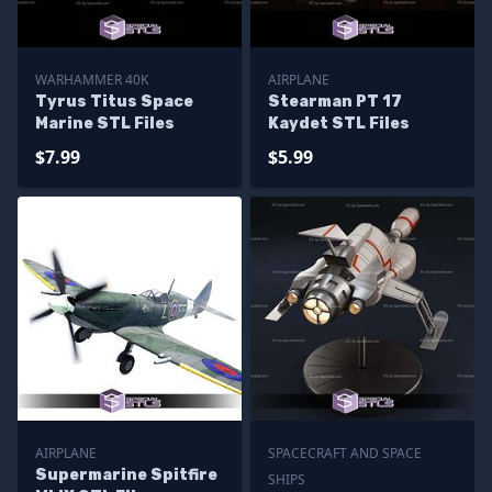
WARHAMMER 40K
AIRPLANE
Tyrus Titus Space
Stearman PT 17
Marine STL Files
Kaydet STL Files
$7.99
$5.99
AIRPLANE
SPACECRAFT AND SPACE
Supermarine Spitfire
SHIPS