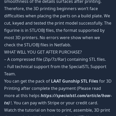
smoothness of the details surfaces after printing.
Therefore, the 3D printing beginners won’t face
difficulties when placing the parts on a build plate. We
cut, keyed and tested the print model successfully. The
figurine is in STL/OBJ files, the format supported by
most 3D printers. No errors were show when we
check the STL/OBJ files in Netfabb.
WHAT WILL YOU GET AFTER PURCHASE?
– A compressed file (Zip/7z/Rar) containing STL files.
– Full technical support from the SpecialSTL Support
Team.
You can get the pack of
LAAT Gunship STL Files
for 3D
Printing after complete the payment (Please read
more at this helps
https://specialstl.com/article/how-
to)
!. You can pay with Stripe or your credit card.
Watch the tutorial on how to print, assemble, 3D print