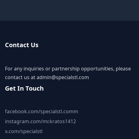
Contact Us
For any inquiries or partnership opportunities, please
contact us at
admin@specialstl.com
Get In Touch
facebook.com/specialstl.comm
instagram.com/mr.kratos1412
x.com/specialstl