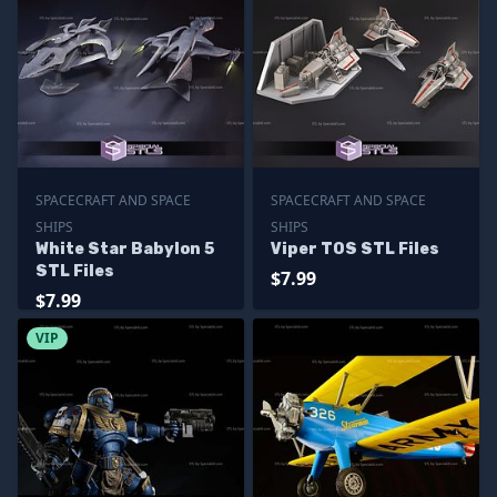
SPACECRAFT AND SPACE
SPACECRAFT AND SPACE
SHIPS
SHIPS
White Star Babylon 5
Viper TOS STL Files
STL Files
$7.99
$7.99
VIP