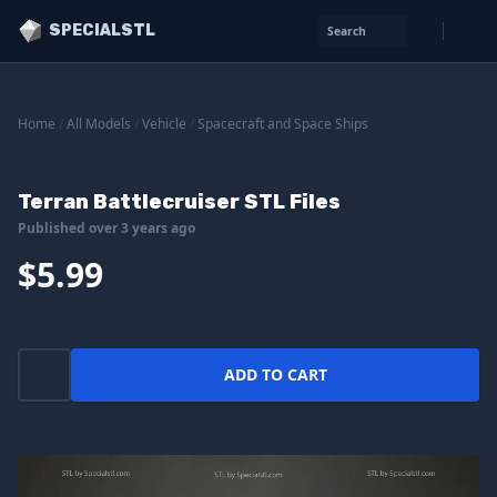
SPECIALSTL
Search
Home
/
All Models
/
Vehicle
/
Spacecraft and Space Ships
Terran Battlecruiser STL Files
Published over 3 years ago
$5.99
ADD TO CART