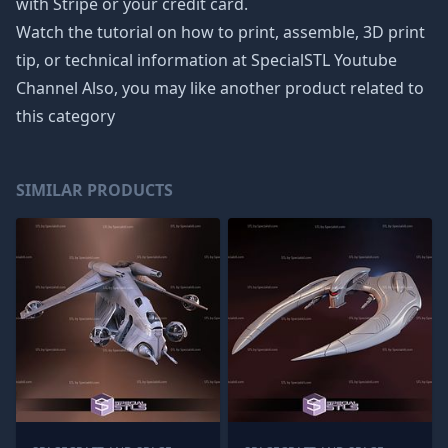
with Stripe or your credit card.
Watch the tutorial on how to print, assemble, 3D print
tip, or technical information at SpecialSTL Youtube
Channel Also, you may like another product related to
this category
SIMILAR PRODUCTS