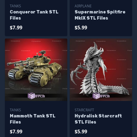
TANKS
AIRPLANE
Conqueror Tank STL
Supermarine Spitfire
Files
MkIX STL Files
$7.99
$5.99
TANKS
STARCRAFT
Mammoth Tank STL
Hydralisk Starcraft
Files
STL Files
$7.99
$5.99