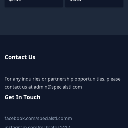
Contact Us
For any inquiries or partnership opportunities, please
contact us at
admin@specialstl.com
Get In Touch
facebook.com/specialstl.comm
instagram.com/mr.kratos1412