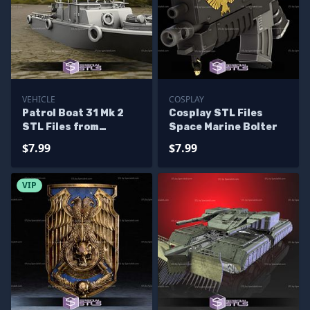
VEHICLE
COSPLAY
Patrol Boat 31 Mk 2
Cosplay STL Files
STL Files from
Space Marine Bolter
Vietnam War
$7.99
$7.99
VIP