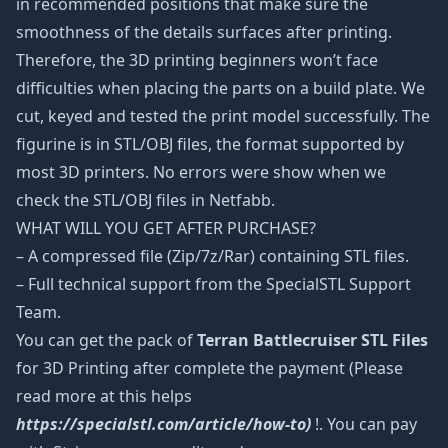
in recommended positions that make sure the
smoothness of the details surfaces after printing.
Therefore, the 3D printing beginners won’t face
difficulties when placing the parts on a build plate. We
cut, keyed and tested the print model successfully. The
figurine is in STL/OBJ files, the format supported by
most 3D printers. No errors were show when we
check the STL/OBJ files in Netfabb.
WHAT WILL YOU GET AFTER PURCHASE?
– A compressed file (Zip/7z/Rar) containing STL files.
– Full technical support from the SpecialSTL Support
Team.
You can get the pack of
Terran Battlecruiser STL Files
for 3D Printing after complete the payment (Please
read more at this helps
https://specialstl.com/article/how-to)
!. You can pay