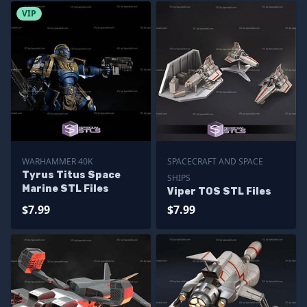
VIP
WARHAMMER 40K
SPACECRAFT AND SPACE
Tyrus Titus Space
SHIPS
Marine STL Files
Viper TOS STL Files
$7.99
$7.99