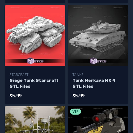
STARCRAFT
TANKS
Siege Tank Starcraft
Tank Merkava MK 4
STL Files
STL Files
$5.99
$5.99
VIP