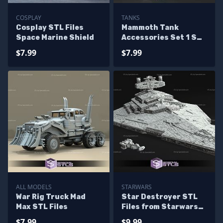
COSPLAY
TANKS
Cosplay STL Files
Mammoth Tank
Space Marine Shield
Accessories Set 1 STL
Files
$7.99
$7.99
ALL MODELS
STARWARS
War Rig Truck Mad
Star Destroyer STL
Max STL Files
Files from Starwars
3D Model
$7.99
$9.99