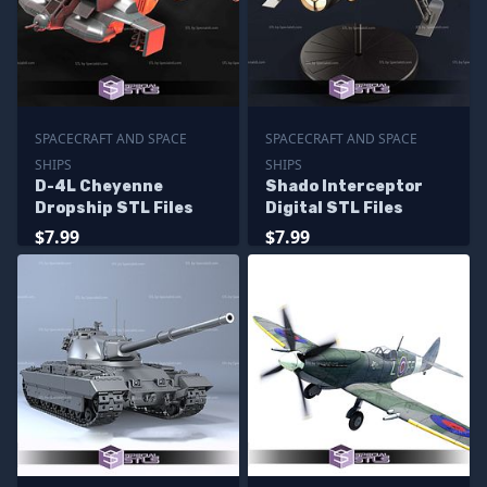
SPACECRAFT AND SPACE
SPACECRAFT AND SPACE
SHIPS
SHIPS
D-4L Cheyenne
Shado Interceptor
Dropship STL Files
Digital STL Files
$7.99
$7.99