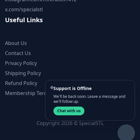
x.com/specialstl
Useful Links
About Us
Contact Us
Privacy Policy
Shipping Policy
Refund Policy
Support is Offline
Membership Terms and Conditions
We'll be back soon. Leave a message and
we'll follow up.
Chat with us
Copyright 2026 © SpecialSTL