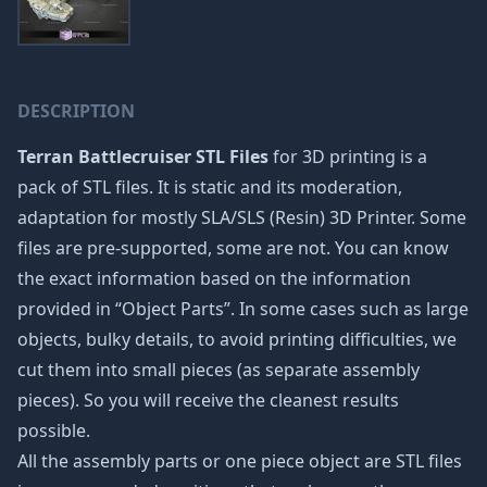
DESCRIPTION
Terran Battlecruiser STL Files
for 3D printing is a
pack of STL files. It is static and its moderation,
adaptation for mostly SLA/SLS (Resin) 3D Printer. Some
files are pre-supported, some are not. You can know
the exact information based on the information
provided in “Object Parts”. In some cases such as large
objects, bulky details, to avoid printing difficulties, we
cut them into small pieces (as separate assembly
pieces). So you will receive the cleanest results
possible.
All the assembly parts or one piece object are STL files