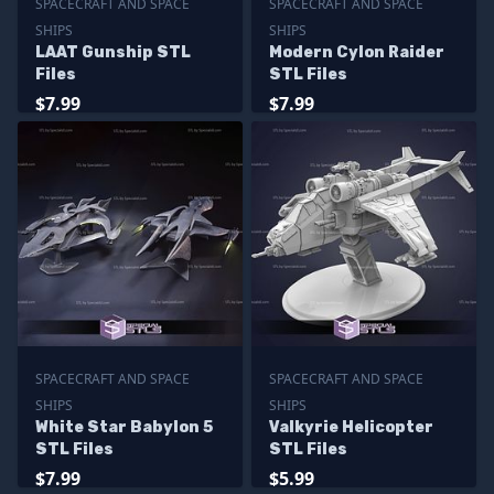
SPACECRAFT AND SPACE
SPACECRAFT AND SPACE
SHIPS
SHIPS
LAAT Gunship STL
Modern Cylon Raider
Files
STL Files
$7.99
$7.99
SPACECRAFT AND SPACE
SPACECRAFT AND SPACE
SHIPS
SHIPS
White Star Babylon 5
Valkyrie Helicopter
STL Files
STL Files
$7.99
$5.99