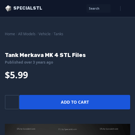
SPECIALSTL
Search
Home
/
All Models
/
Vehicle
/
Tanks
Tank Merkava MK 4 STL Files
Published over 3 years ago
$5.99
ADD TO CART