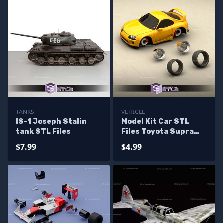
TANKS
VEHICLE
IS-1 Joseph Stalin
Model Kit Car STL
tank STL Files
Files Toyota Supra
MK4
$7.99
$4.99