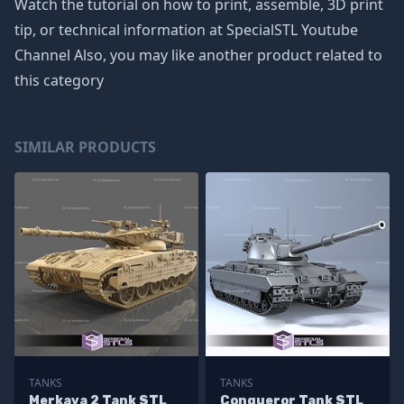
Watch the tutorial on how to print, assemble, 3D print
tip, or technical information at SpecialSTL Youtube
Channel Also, you may like another product related to
this category
SIMILAR PRODUCTS
TANKS
TANKS
Merkava 2 Tank STL
Conqueror Tank STL