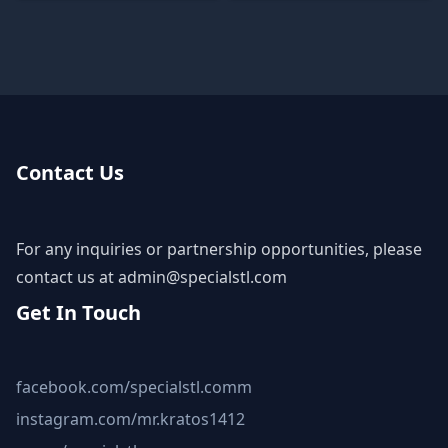
Contact Us
For any inquiries or partnership opportunities, please
contact us at
admin@specialstl.com
Get In Touch
facebook.com/specialstl.comm
instagram.com/mr.kratos1412