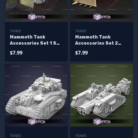
TANKS
TANKS
Mammoth Tank
Mammoth Tank
Accessories Set 1 STL
Accessories Set 2
Files
STL Files
$7.99
$7.99
TANKS
TANKS