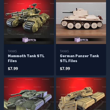
TANKS
TANKS
Mammoth Tank STL
German Panzer Tank
Files
STL Files
$7.99
$7.99