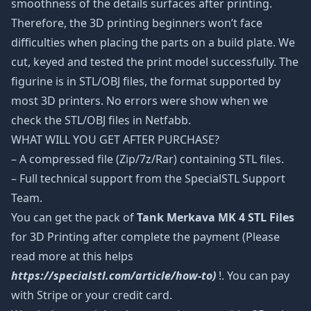
smoothness of the details surfaces after printing.
Therefore, the 3D printing beginners won’t face
difficulties when placing the parts on a build plate. We
cut, keyed and tested the print model successfully. The
figurine is in STL/OBJ files, the format supported by
most 3D printers. No errors were show when we
check the STL/OBJ files in Netfabb.
WHAT WILL YOU GET AFTER PURCHASE?
– A compressed file (Zip/7z/Rar) containing STL files.
– Full technical support from the SpecialSTL Support
Team.
You can get the pack of
Tank Merkava MK 4 STL Files
for 3D Printing after complete the payment (Please
read more at this helps
https://specialstl.com/article/how-to)
!. You can pay
with Stripe or your credit card.