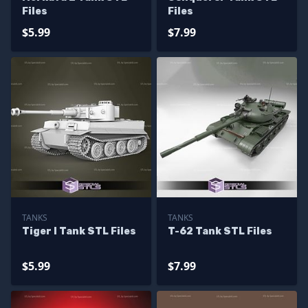
Files
Files
$5.99
$7.99
TANKS
TANKS
Tiger I Tank STL Files
T-62 Tank STL Files
$5.99
$7.99