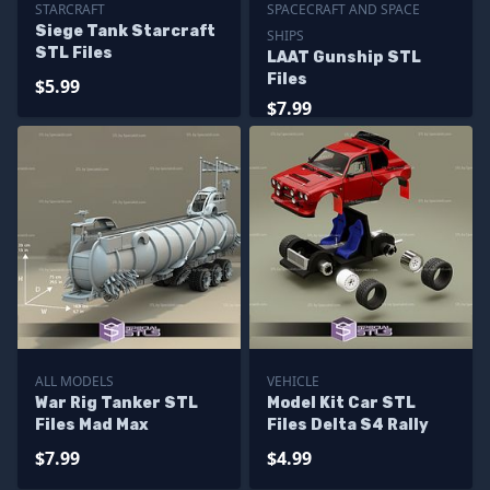
STARCRAFT
SPACECRAFT AND SPACE
Siege Tank Starcraft
SHIPS
STL Files
LAAT Gunship STL
Files
$5.99
$7.99
ALL MODELS
VEHICLE
War Rig Tanker STL
Model Kit Car STL
Files Mad Max
Files Delta S4 Rally
$7.99
$4.99