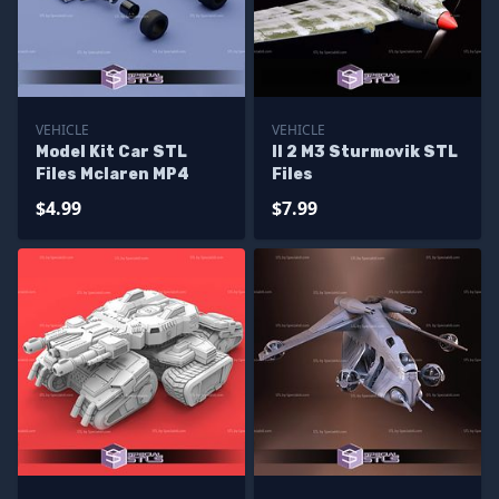
VEHICLE
VEHICLE
Model Kit Car STL
Il 2 M3 Sturmovik STL
Files Mclaren MP4
Files
$4.99
$7.99