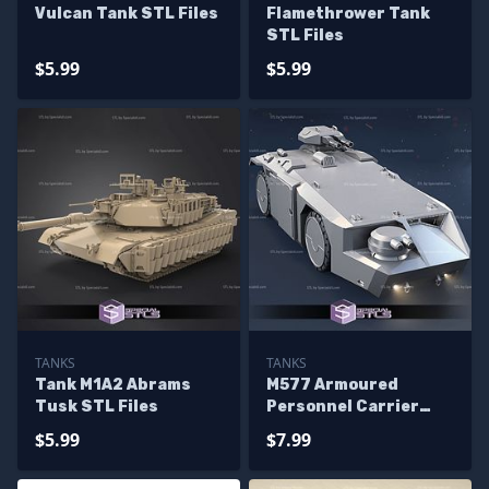
Vulcan Tank STL Files
Flamethrower Tank
STL Files
$5.99
$5.99
TANKS
TANKS
Tank M1A2 Abrams
M577 Armoured
Tusk STL Files
Personnel Carrier
STL Files
$5.99
$7.99