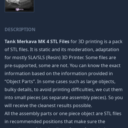
DESCRIPTION
Tank Merkava MK 4 STL Files
for 3D printing is a pack
of STL files. It is static and its moderation, adaptation
for mostly SLA/SLS (Resin) 3D Printer. Some files are
pre-supported, some are not. You can know the exact
information based on the information provided in
“Object Parts”. In some cases such as large objects,
bulky details, to avoid printing difficulties, we cut them
into small pieces (as separate assembly pieces). So you
will receive the cleanest results possible.
All the assembly parts or one piece object are STL files
in recommended positions that make sure the