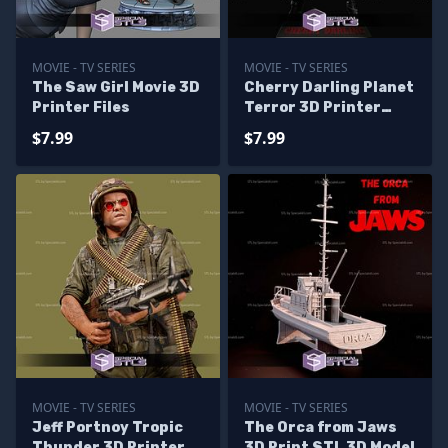
MOVIE - TV SERIES
MOVIE - TV SERIES
The Saw Girl Movie 3D
Cherry Darling Planet
Printer Files
Terror 3D Printer
Files
$7.99
$7.99
MOVIE - TV SERIES
MOVIE - TV SERIES
Jeff Portnoy Tropic
The Orca from Jaws
Thunder 3D Printer
3D Print STL 3D Model