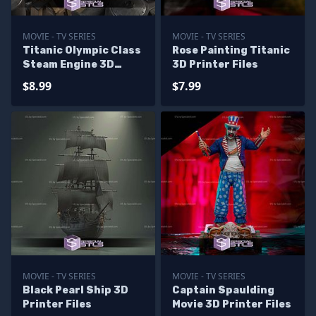
MOVIE - TV SERIES
MOVIE - TV SERIES
Titanic Olympic Class
Rose Painting Titanic
Steam Engine 3D
3D Printer Files
Printer Files
$8.99
$7.99
MOVIE - TV SERIES
MOVIE - TV SERIES
Black Pearl Ship 3D
Captain Spaulding
Printer Files
Movie 3D Printer Files