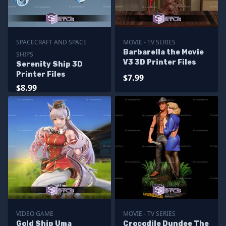
SPACECRAFT AND SPACE
MOVIE - TV SERIES
Barbarella the Movie
SHIPS
V3 3D Printer Files
Serenity Ship 3D
Printer Files
$7.99
$8.99
VIDEO GAME
MOVIE - TV SERIES
Gold Ship Uma
Crocodile Dundee The