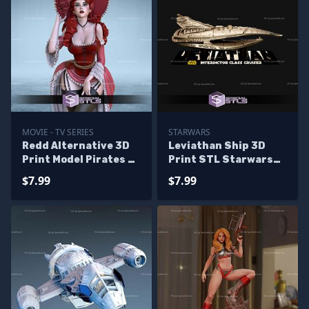
MOVIE - TV SERIES
STARWARS
Redd Alternative 3D
Leviathan Ship 3D
Print Model Pirates of
Print STL Starwars
the caribbean
3D Model
$7.99
$7.99