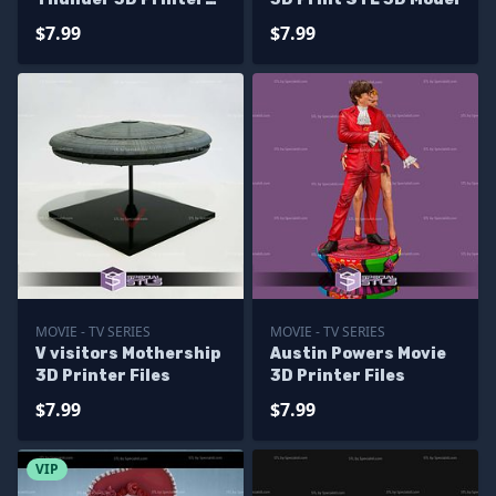
Files
$7.99
$7.99
MOVIE - TV SERIES
MOVIE - TV SERIES
V visitors Mothership
Austin Powers Movie
3D Printer Files
3D Printer Files
$7.99
$7.99
VIP