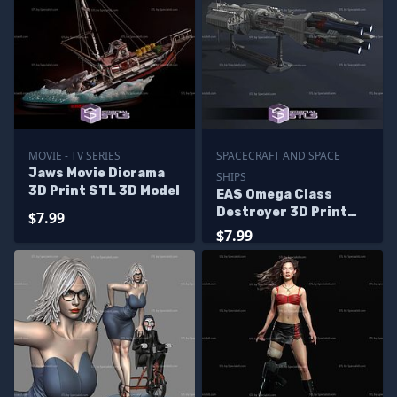
MOVIE - TV SERIES
SPACECRAFT AND SPACE
Jaws Movie Diorama
SHIPS
3D Print STL 3D Model
EAS Omega Class
Destroyer 3D Print
$7.99
Files
$7.99