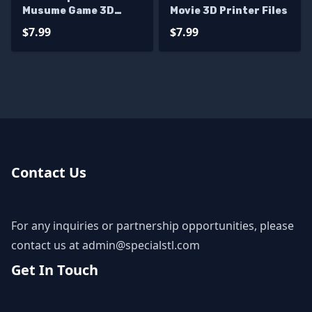
Musume Game 3D
Movie 3D Printer Files
Printer Files
$7.99
$7.99
Contact Us
For any inquiries or partnership opportunities, please
contact us at
admin@specialstl.com
Get In Touch