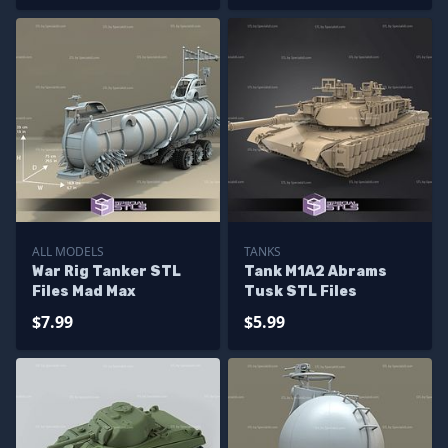
ALL MODELS
TANKS
War Rig Tanker STL
Tank M1A2 Abrams
Files Mad Max
Tusk STL Files
$7.99
$5.99