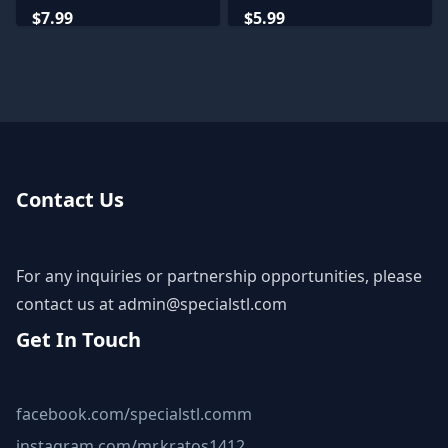
$7.99
$5.99
Contact Us
For any inquiries or partnership opportunities, please
contact us at
admin@specialstl.com
Get In Touch
facebook.com/specialstl.comm
instagram.com/mr.kratos1412