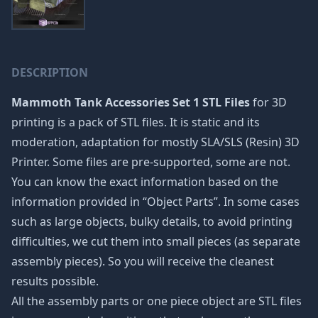
DESCRIPTION
Mammoth Tank Accessories Set 1 STL Files
for 3D
printing is a pack of STL files. It is static and its
moderation, adaptation for mostly SLA/SLS (Resin) 3D
Printer. Some files are pre-supported, some are not.
You can know the exact information based on the
information provided in “Object Parts”. In some cases
such as large objects, bulky details, to avoid printing
difficulties, we cut them into small pieces (as separate
assembly pieces). So you will receive the cleanest
results possible.
All the assembly parts or one piece object are STL files