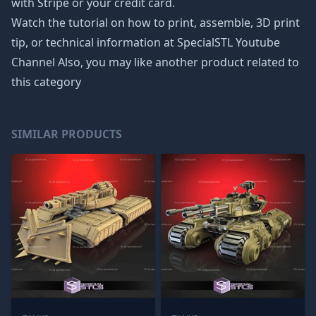
with Stripe or your credit card.
Watch the tutorial on how to print, assemble, 3D print
tip, or technical information at SpecialSTL Youtube
Channel Also, you may like another product related to
this category
SIMILAR PRODUCTS