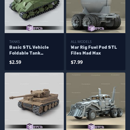
TANKS
ALL MODELS
Basic STL Vehicle
War Rig Fuel Pod STL
Foldable Tank
Files Mad Max
Sherman
$2.59
$7.99