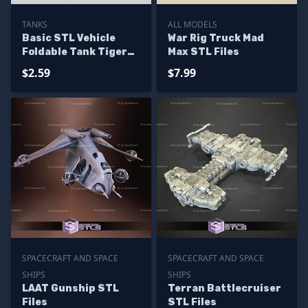
TANKS
ALL MODELS
Basic STL Vehicle
War Rig Truck Mad
Foldable Tank Tiger
Max STL Files
V2
$2.59
$7.99
SPACECRAFT AND SPACE
SPACECRAFT AND SPACE
SHIPS
SHIPS
LAAT Gunship STL
Terran Battlecruiser
Files
STL Files