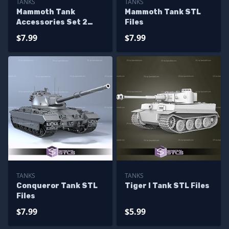
TANKS
TANKS
Mammoth Tank
Mammoth Tank STL
Accessories Set 2
Files
STL Files
$7.99
$7.99
TANKS
TANKS
Conqueror Tank STL
Tiger I Tank STL Files
Files
$7.99
$5.99