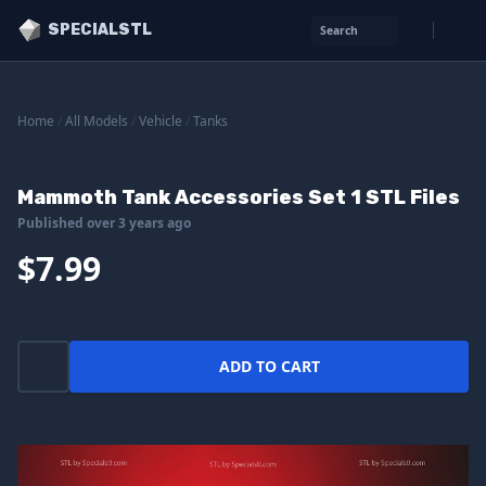
SPECIALSTL
Search
Home
/
All Models
/
Vehicle
/
Tanks
Mammoth Tank Accessories Set 1 STL Files
Published over 3 years ago
$7.99
ADD TO CART