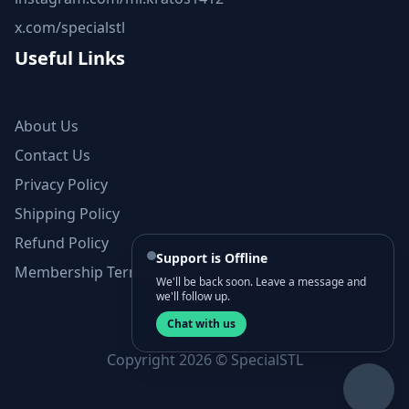
x.com/specialstl
Useful Links
About Us
Contact Us
Privacy Policy
Shipping Policy
Refund Policy
Support is Offline
Membership Terms and Conditions
We'll be back soon. Leave a message and
we'll follow up.
Chat with us
Copyright 2026 © SpecialSTL