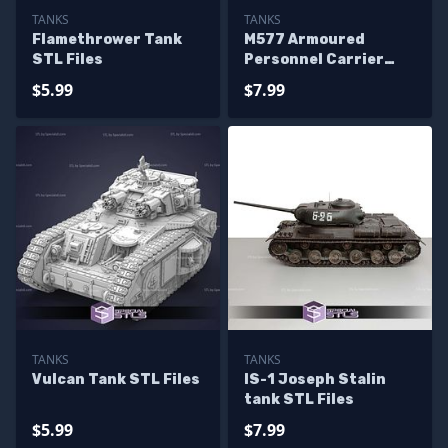
TANKS
TANKS
Flamethrower Tank
M577 Armoured
STL Files
Personnel Carrier
STL Files
$5.99
$7.99
TANKS
TANKS
Vulcan Tank STL Files
IS-1 Joseph Stalin
tank STL Files
$5.99
$7.99