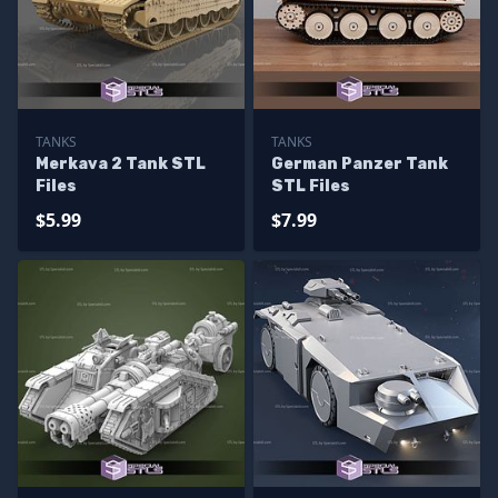
TANKS
TANKS
Merkava 2 Tank STL
German Panzer Tank
Files
STL Files
$5.99
$7.99