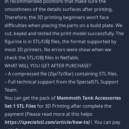
in recommended positions that make sure the
smoothness of the details surfaces after printing.
Therefore, the 3D printing beginners won’t face
difficulties when placing the parts on a build plate. We
cut, keyed and tested the print model successfully. The
figurine is in STL/OBJ files, the format supported by
most 3D printers. No errors were show when we
check the STL/OBJ files in Netfabb.
WHAT WILL YOU GET AFTER PURCHASE?
– A compressed file (Zip/7z/Rar) containing STL files.
– Full technical support from the SpecialSTL Support
Team.
You can get the pack of
Mammoth Tank Accessories
Set 1 STL Files
for 3D Printing after complete the
payment (Please read more at this helps
https://specialstl.com/article/how-to)
!. You can pay