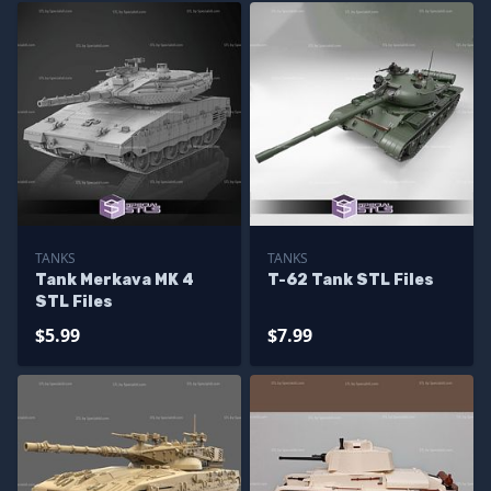
TANKS
TANKS
Tank Merkava MK 4
T-62 Tank STL Files
STL Files
$5.99
$7.99