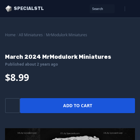
SPECIALSTL
Search
Home
/
All Miniatures
/
MrModulork Miniatures
March 2024 MrModulork Miniatures
Published about 2 years ago
$8.99
ADD TO CART