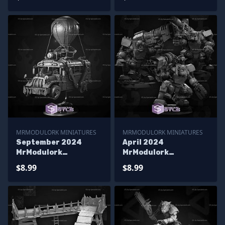
MRMODULORK MINIATURES
MRMODULORK MINIATURES
September 2024
April 2024
MrModulork
MrModulork
Miniatures
Miniatures
$8.99
$8.99