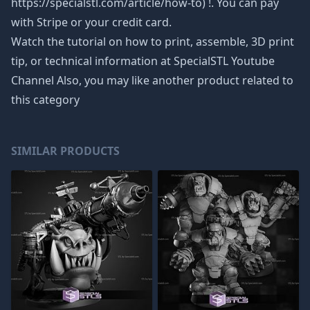
https://specialstl.com/article/how-to) !. You can pay
with Stripe or your credit card.
Watch the tutorial on how to print, assemble, 3D print
tip, or technical information at SpecialSTL Youtube
Channel Also, you may like another product related to
this category
SIMILAR PRODUCTS