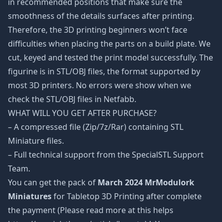
in recommended positions that make sure the
smoothness of the details surfaces after printing.
Therefore, the 3D printing beginners won’t face
difficulties when placing the parts on a build plate. We
cut, keyed and tested the print model successfully. The
figurine is in STL/OBJ files, the format supported by
most 3D printers. No errors were show when we
check the STL/OBJ files in Netfabb.
WHAT WILL YOU GET AFTER PURCHASE?
– A compressed file (Zip/7z/Rar) containing STL
Miniature files.
– Full technical support from the SpecialSTL Support
Team.
You can get the pack of
March 2024 MrModulork
Miniatures
for Tabletop 3D Printing after complete
the payment (Please read more at this helps