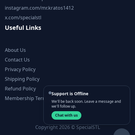
instagram.com/mr.kratos1412
x.com/specialstl
Useful Links
About Us
Contact Us
Privacy Policy
Shipping Policy
Refund Policy
Support is Offline
Membership Terms and Conditions
We'll be back soon. Leave a message and
we'll follow up.
Chat with us
Copyright 2026 © SpecialSTL