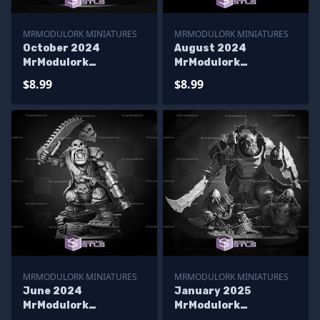
MRMODULORK MINIATURES
MRMODULORK MINIATURES
October 2024
August 2024
MrModulork
MrModulork
Miniatures
Miniatures
$8.99
$8.99
MRMODULORK MINIATURES
MRMODULORK MINIATURES
June 2024
January 2025
MrModulork
MrModulork
Miniatures
Miniatures