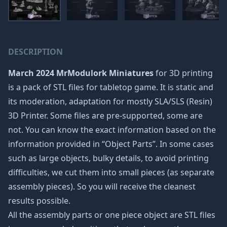
DESCRIPTION
March 2024 MrModulork Miniatures
for 3D printing
is a pack of STL files for tabletop game. It is static and
its moderation, adaptation for mostly SLA/SLS (Resin)
3D Printer. Some files are pre-supported, some are
not. You can know the exact information based on the
information provided in “Object Parts”. In some cases
such as large objects, bulky details, to avoid printing
difficulties, we cut them into small pieces (as separate
assembly pieces). So you will receive the cleanest
results possible.
All the assembly parts or one piece object are STL files