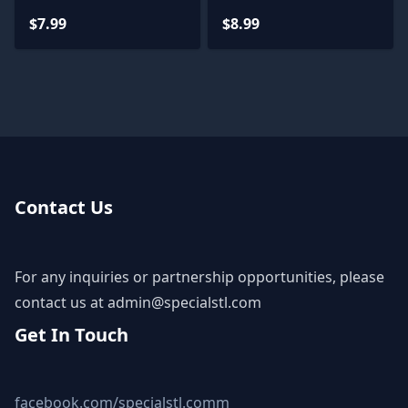
Miniatures
Miniatures
$7.99
$8.99
Contact Us
For any inquiries or partnership opportunities, please
contact us at
admin@specialstl.com
Get In Touch
facebook.com/specialstl.comm