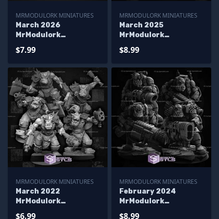
MRMODULORK MINIATURES
MRMODULORK MINIATURES
March 2026
March 2025
MrModulork
MrModulork
Miniatures
Miniatures
$7.99
$8.99
MRMODULORK MINIATURES
MRMODULORK MINIATURES
March 2022
February 2024
MrModulork
MrModulork
Miniatures
Miniatures
$6.99
$8.99