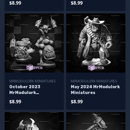
$8.99
$8.99
MRMODULORK MINIATURES
MRMODULORK MINIATURES
October 2023
May 2024 MrModulork
MrModulork
Miniatures
Miniatures
$8.99
$8.99