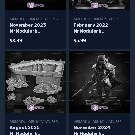
MRMODULORK MINIATURES
MRMODULORK MINIATURES
November 2023
February 2022
MrModulork
MrModulork
Miniatures
Miniatures
$8.99
$5.99
MRMODULORK MINIATURES
MRMODULORK MINIATURES
August 2025
November 2024
MrModulork
MrModulork