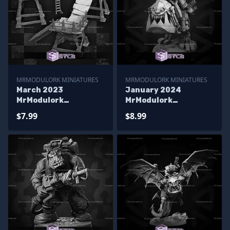
MRMODULORK MINIATURES
MRMODULORK MINIATURES
March 2023
January 2024
MrModulork
MrModulork
Miniatures
Miniatures
$7.99
$8.99