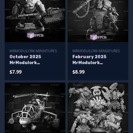
MRMODULORK MINIATURES
MRMODULORK MINIATURES
October 2025
February 2025
MrModulork
MrModulork
Miniatures
Miniatures
$7.99
$8.99