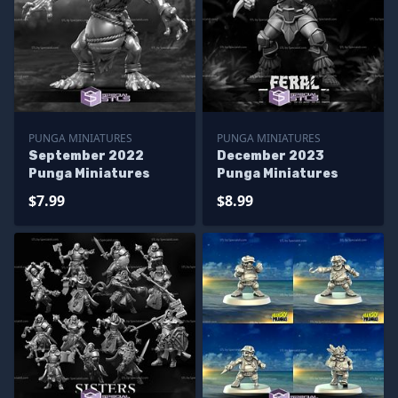
PUNGA MINIATURES
PUNGA MINIATURES
September 2022
December 2023
Punga Miniatures
Punga Miniatures
$7.99
$8.99