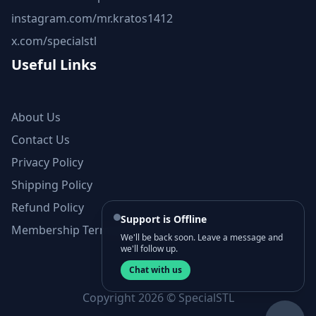
instagram.com/mr.kratos1412
x.com/specialstl
Useful Links
About Us
Contact Us
Privacy Policy
Shipping Policy
Refund Policy
Support is Offline
Membership Terms and Conditions
We'll be back soon. Leave a message and
we'll follow up.
Chat with us
Copyright 2026 © SpecialSTL