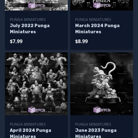
PUNGA MINIATURES
PUNGA MINIATURES
July 2022 Punga
March 2024 Punga
Miniatures
Miniatures
$7.99
$8.99
PUNGA MINIATURES
PUNGA MINIATURES
April 2024 Punga
June 2023 Punga
Miniatures
Miniatures