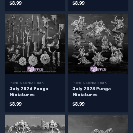
$8.99
$8.99
PUNGA MINIATURES
PUNGA MINIATURES
July 2024 Punga
July 2023 Punga
Miniatures
Miniatures
$8.99
$8.99