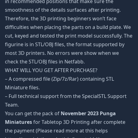
in recommended positions that make sure the
smoothness of the details surfaces after printing.
Therefore, the 3D printing beginners won’t face
difficulties when placing the parts on a build plate. We
cut, keyed and tested the print model successfully. The
figurine is in STL/OBJ files, the format supported by
most 3D printers. No errors were show when we
check the STL/OBJ files in Netfabb.
WHAT WILL YOU GET AFTER PURCHASE?
– A compressed file (Zip/7z/Rar) containing STL
Miniature files.
– Full technical support from the SpecialSTL Support
Team.
You can get the pack of
November 2023 Punga
Miniatures
for Tabletop 3D Printing after complete
the payment (Please read more at this helps