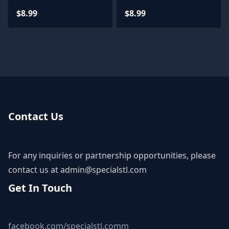
$8.99
$8.99
Contact Us
For any inquiries or partnership opportunities, please
contact us at
admin@specialstl.com
Get In Touch
facebook.com/specialstl.comm