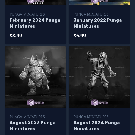
PUNGA MINIATURES
PUNGA MINIATURES
February 2024 Punga
January 2022 Punga
Miniatures
Miniatures
$8.99
$6.99
PUNGA MINIATURES
PUNGA MINIATURES
August 2023 Punga
August 2024 Punga
Miniatures
Miniatures