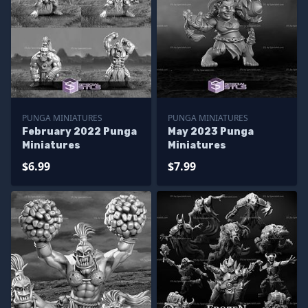
PUNGA MINIATURES
PUNGA MINIATURES
February 2022 Punga
May 2023 Punga
Miniatures
Miniatures
$6.99
$7.99