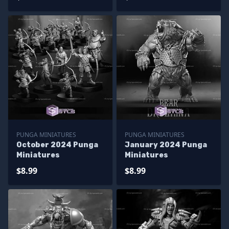
PUNGA MINIATURES
PUNGA MINIATURES
October 2024 Punga
January 2024 Punga
Miniatures
Miniatures
$8.99
$8.99