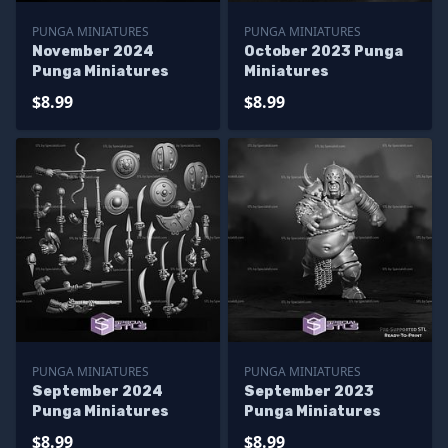
PUNGA MINIATURES
PUNGA MINIATURES
November 2024
October 2023 Punga
Punga Miniatures
Miniatures
$8.99
$8.99
PUNGA MINIATURES
PUNGA MINIATURES
September 2024
September 2023
Punga Miniatures
Punga Miniatures
$8.99
$8.99