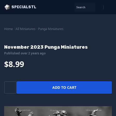
SPECIALSTL
Search
Home
/
All Miniatures
/
Punga Miniatures
November 2023 Punga Miniatures
Published over 2 years ago
$8.99
ADD TO CART