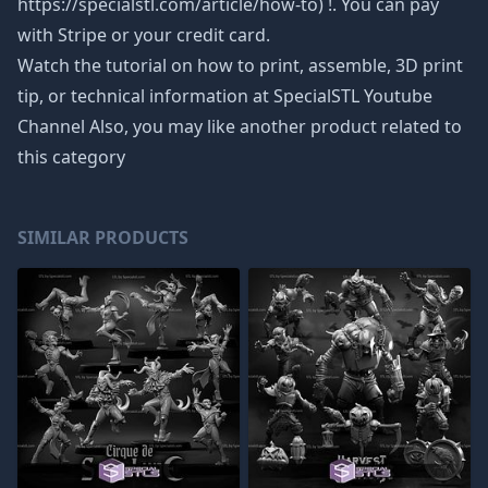
https://specialstl.com/article/how-to) !. You can pay
with Stripe or your credit card.
Watch the tutorial on how to print, assemble, 3D print
tip, or technical information at SpecialSTL Youtube
Channel Also, you may like another product related to
this category
SIMILAR PRODUCTS