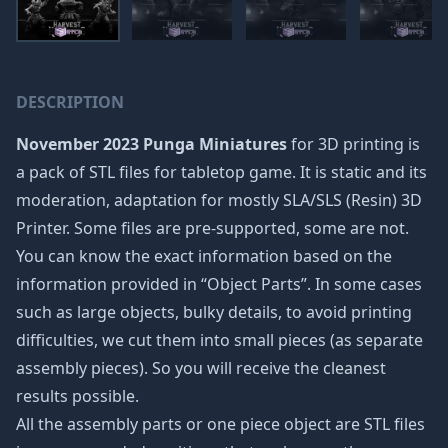
DESCRIPTION
November 2023 Punga Miniatures
for 3D printing is
a pack of STL files for tabletop game. It is static and its
moderation, adaptation for mostly SLA/SLS (Resin) 3D
Printer. Some files are pre-supported, some are not.
You can know the exact information based on the
information provided in “Object Parts”. In some cases
such as large objects, bulky details, to avoid printing
difficulties, we cut them into small pieces (as separate
assembly pieces). So you will receive the cleanest
results possible.
All the assembly parts or one piece object are STL files