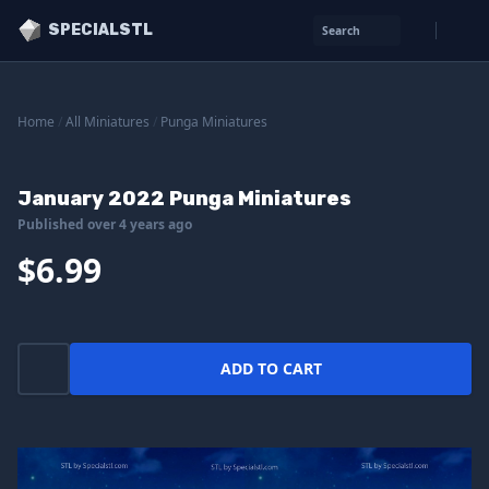
SPECIALSTL
Search
Home
/
All Miniatures
/
Punga Miniatures
January 2022 Punga Miniatures
Published over 4 years ago
$6.99
ADD TO CART