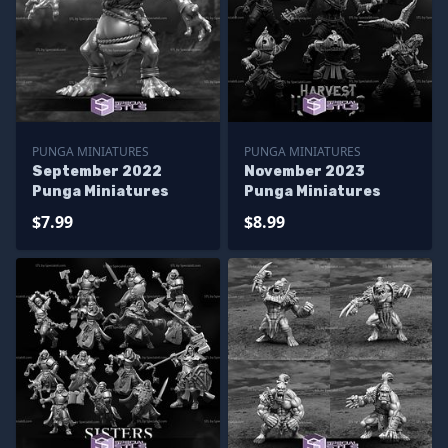
PUNGA MINIATURES
PUNGA MINIATURES
September 2022
November 2023
Punga Miniatures
Punga Miniatures
$7.99
$8.99