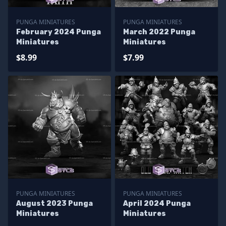
PUNGA MINIATURES
PUNGA MINIATURES
February 2024 Punga
March 2022 Punga
Miniatures
Miniatures
$8.99
$7.99
PUNGA MINIATURES
PUNGA MINIATURES
August 2023 Punga
April 2024 Punga
Miniatures
Miniatures