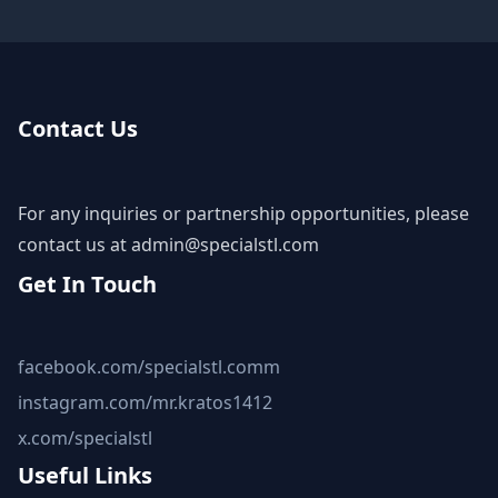
Contact Us
For any inquiries or partnership opportunities, please
contact us at
admin@specialstl.com
Get In Touch
facebook.com/specialstl.comm
instagram.com/mr.kratos1412
x.com/specialstl
Useful Links