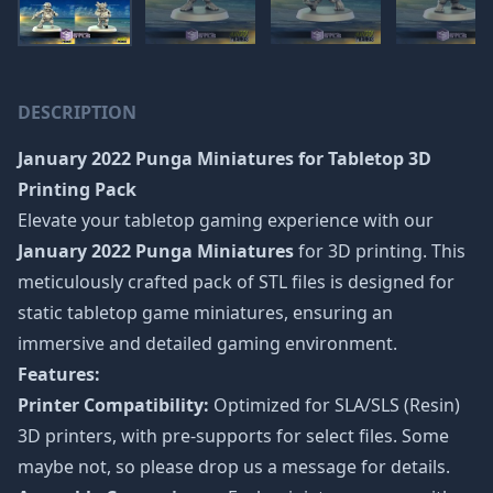
DESCRIPTION
January 2022 Punga Miniatures
for Tabletop 3D
Printing Pack
Elevate your tabletop gaming experience with our
January 2022 Punga Miniatures
for 3D printing. This
meticulously crafted pack of STL files is designed for
static tabletop game miniatures, ensuring an
immersive and detailed gaming environment.
Features:
Printer Compatibility:
Optimized for SLA/SLS (Resin)
3D printers, with pre-supports for select files. Some
maybe not, so please drop us a message for details.