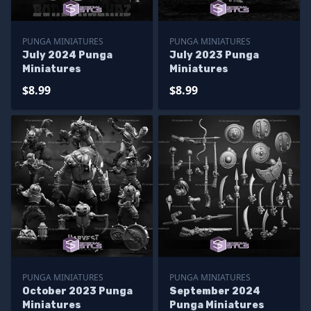
PUNGA MINIATURES
PUNGA MINIATURES
July 2024 Punga
July 2023 Punga
Miniatures
Miniatures
$8.99
$8.99
PUNGA MINIATURES
PUNGA MINIATURES
October 2023 Punga
September 2024
Miniatures
Punga Miniatures