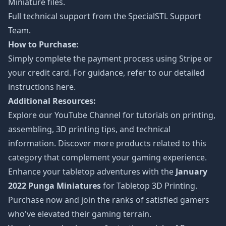
Miniature files.
Full technical support from the
SpecialSTL Support
Team.
How to Purchase:
Simply complete the payment process using Stripe or
your credit card. For guidance, refer to our detailed
instructions
here
.
Additional Resources:
Explore our
YouTube Channel
for tutorials on printing,
assembling, 3D printing tips, and technical
information. Discover more products related to this
category that complement your gaming experience.
Enhance your tabletop adventures with the
January
2022 Punga Miniatures
for Tabletop 3D Printing.
Purchase now and join the ranks of satisfied gamers
who've elevated their gaming terrain.