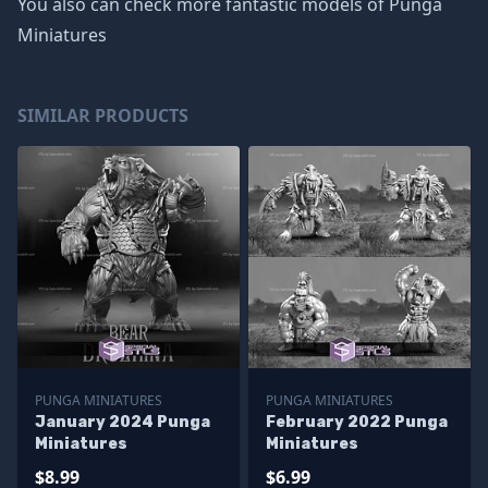
You also can check more fantastic models of
Punga
Miniatures
SIMILAR PRODUCTS
PUNGA MINIATURES
PUNGA MINIATURES
January 2024 Punga
February 2022 Punga
Miniatures
Miniatures
$8.99
$6.99