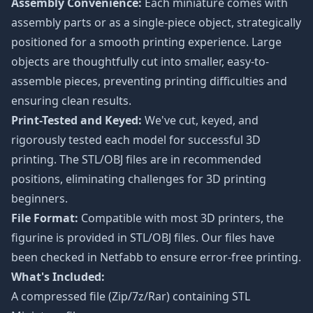
Assembly Convenience:
Each miniature comes with
assembly parts or as a single-piece object, strategically
positioned for a smooth printing experience. Large
objects are thoughtfully cut into smaller, easy-to-
assemble pieces, preventing printing difficulties and
ensuring clean results.
Print-Tested and Keyed:
We've cut, keyed, and
rigorously tested each model for successful 3D
printing. The STL/OBJ files are in recommended
positions, eliminating challenges for 3D printing
beginners.
File Format:
Compatible with most 3D printers, the
figurine is provided in STL/OBJ files. Our files have
been checked in Netfabb to ensure error-free printing.
What's Included:
A compressed file (Zip/7z/Rar) containing STL