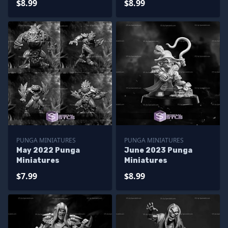
$8.99
$8.99
PUNGA MINIATURES
PUNGA MINIATURES
May 2022 Punga
June 2023 Punga
Miniatures
Miniatures
$7.99
$8.99