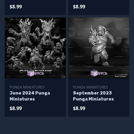
$8.99
$8.99
PUNGA MINIATURES
PUNGA MINIATURES
June 2024 Punga
September 2023
Miniatures
Punga Miniatures
$8.99
$8.99