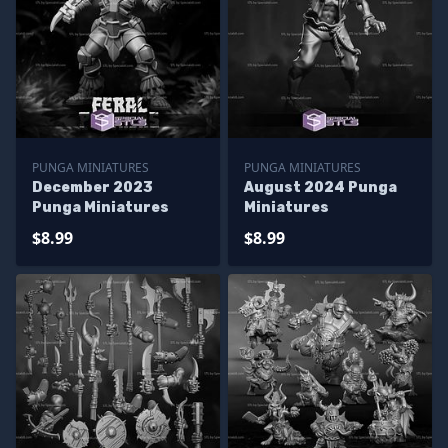
PUNGA MINIATURES
PUNGA MINIATURES
December 2023
August 2024 Punga
Punga Miniatures
Miniatures
$8.99
$8.99