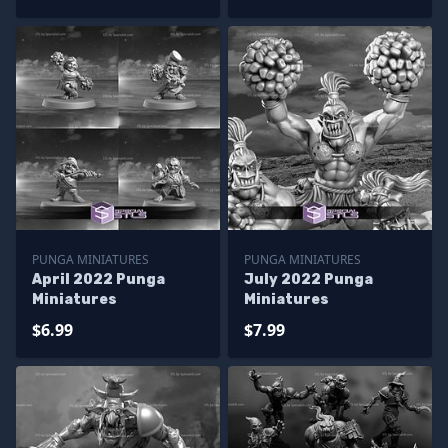
PUNGA MINIATURES
PUNGA MINIATURES
April 2022 Punga
July 2022 Punga
Miniatures
Miniatures
$6.99
$7.99