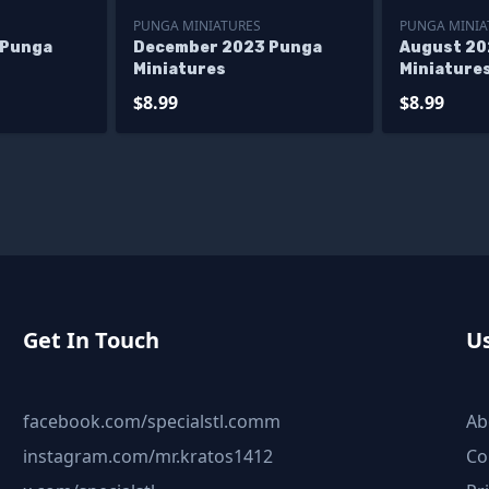
PUNGA MINIATURES
PUNGA MINIA
 Punga
December 2023 Punga
August 20
Miniatures
Miniature
$8.99
$8.99
Get In Touch
Us
facebook.com/specialstl.comm
Ab
instagram.com/mr.kratos1412
Co