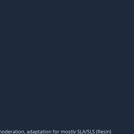
ts moderation, adaptation for mostly SLA/SLS (Resin)