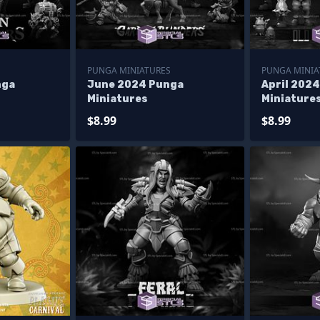
PUNGA MINIATURES
PUNGA MINIA
nga
June 2024 Punga
April 202
Miniatures
Miniature
$8.99
$8.99