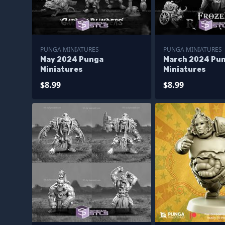
PUNGA MINIATURES
PUNGA MINIATURES
May 2024 Punga
March 2024 Pu
Miniatures
Miniatures
$8.99
$8.99