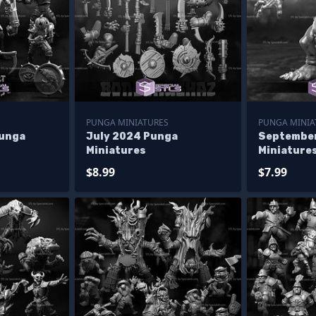
PUNGA MINIATURES
PUNGA MINIA
Punga
July 2024 Punga
Septembe
Miniatures
Miniature
$8.99
$7.99