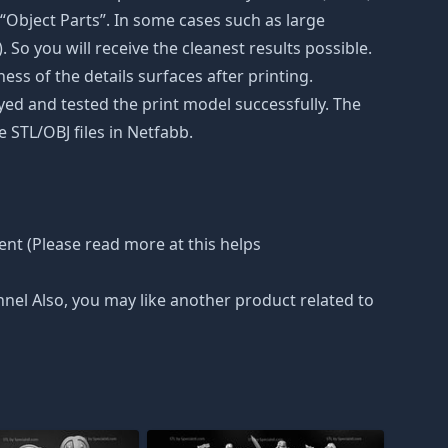
“Object Parts”. In some cases such as large
. So you will receive the cleanest results possible.
ss of the details surfaces after printing.
eyed and tested the print model successfully. The
 STL/OBJ files in Netfabb.
nt (Please read more at this helps
nnel Also, you may like another product related to