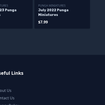
TURES
PUNGA MINIATURES
23 Punga
July 2022 Punga
s
Miniatures
$7.99
eful Links
out Us
ntact Us