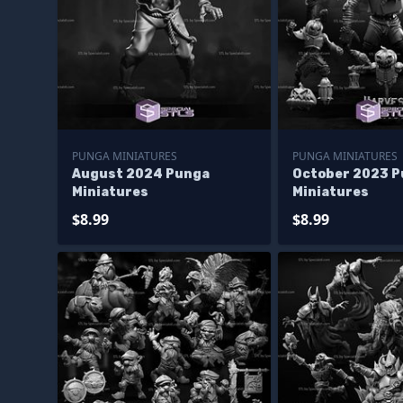
PUNGA MINIATURES
PUNGA MINIATURES
August 2024 Punga
October 2023 
Miniatures
Miniatures
$8.99
$8.99