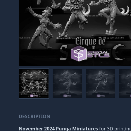
DESCRIPTION
November 2024 Punga Miniatures
for 3D printing