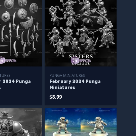
TURES
PUNGA MINIATURES
r 2024 Punga
February 2024 Punga
s
Miniatures
$8.99