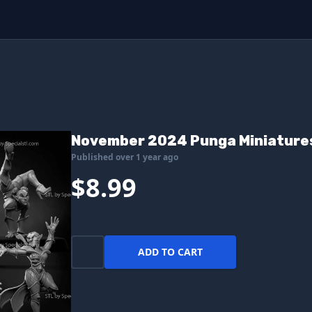
November 2024 Punga Miniature
Published over 1 year ago
$8.99
ADD TO CART