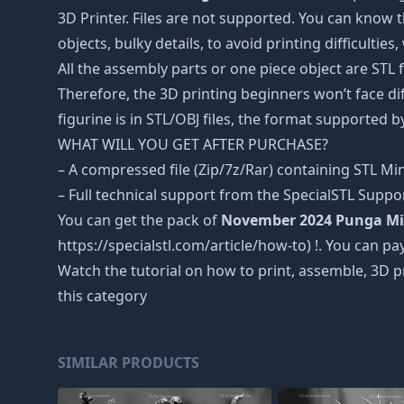
3D Printer. Files are not supported. You can know 
objects, bulky details, to avoid printing difficultie
All the assembly parts or one piece object are STL
Therefore, the 3D printing beginners won’t face dif
figurine is in STL/OBJ files, the format supported
WHAT WILL YOU GET AFTER PURCHASE?
– A compressed file (Zip/7z/Rar) containing STL Mini
– Full technical support from the SpecialSTL Suppo
You can get the pack of
November 2024 Punga Mi
https://specialstl.com/article/how-to) !. You can pay
Watch the tutorial on how to print, assemble, 3D p
this category
SIMILAR PRODUCTS