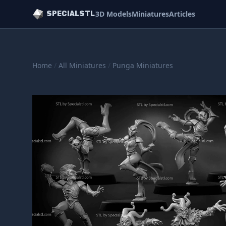
3D Models
Miniatures
Articles
SPECIALSTL
Home
/
All Miniatures
/
Punga Miniatures