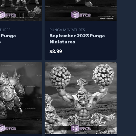
TURES
PUNGA MINIATURES
4 Punga
September 2023 Punga
s
Miniatures
$8.99