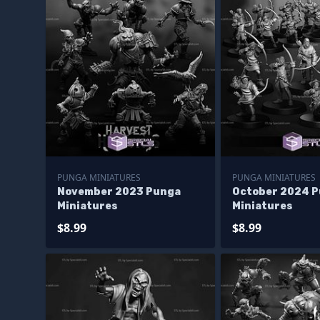
PUNGA MINIATURES
PUNGA MINIATURES
November 2023 Punga
October 2024 
Miniatures
Miniatures
$8.99
$8.99