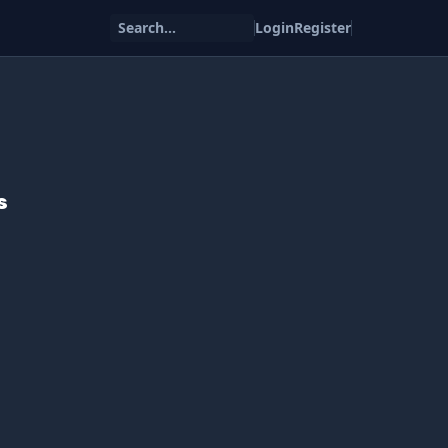
Search...
Login
Register
s