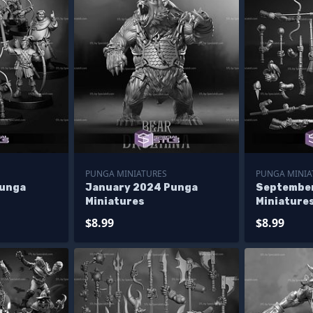
PUNGA MINIATURES
PUNGA MINIA
Punga
January 2024 Punga
Septembe
Miniatures
Miniature
$8.99
$8.99