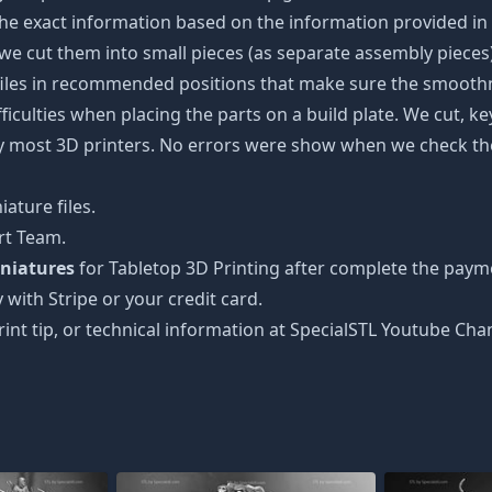
the exact information based on the information provided in 
s, we cut them into small pieces (as separate assembly pieces)
 files in recommended positions that make sure the smoothne
ficulties when placing the parts on a build plate. We cut, k
 by most 3D printers. No errors were show when we check the
ature files.
rt Team.
niatures
for Tabletop 3D Printing after complete the payme
 with Stripe or your credit card.
rint tip, or technical information at SpecialSTL Youtube Cha