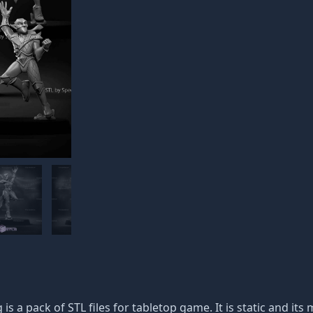
 is a pack of STL files for tabletop game. It is static and i