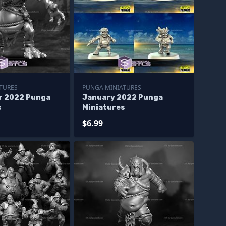
TURES
PUNGA MINIATURES
r 2022 Punga
January 2022 Punga
s
Miniatures
$6.99