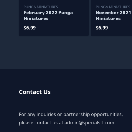
PUNGA MINIATURES
PUNGA MINIATURES
February 2022 Punga
November 2021
Miniatures
Miniatures
$6.99
$6.99
Contact Us
For any inquiries or partnership opportunities,
please contact us at
admin@specialstl.com