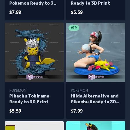
Pokemon Ready to 3D
Ready to 3D Print
Print
$7.99
$5.59
VIP
POKEMON
POKEMON
Pikachu Tobirama
Hilda Alternative and
Ready to 3D Print
Pikachu Ready to 3D
Print Pokemon
$5.59
$7.99