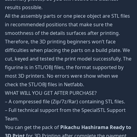
results possible.
All the assembly parts or one piece object are STL files
in recommended positions that make sure the
smoothness of the details surfaces after printing.
Therefore, the 3D printing beginners won’t face
difficulties when placing the parts on a build plate. We
cut, keyed and tested the print model successfully. The
figurine is in STL/OBJ files, the format supported by
most 3D printers. No errors were show when we
check the STL/OBJ files in Netfabb.
WHAT WILL YOU GET AFTER PURCHASE?
– A compressed file (Zip/7z/Rar) containing STL files.
– Full technical support from the SpecialSTL Support
Team.
You can get the pack of
Pikachu Hashirama Ready to
3D Print
for 3D Printing after complete the payment