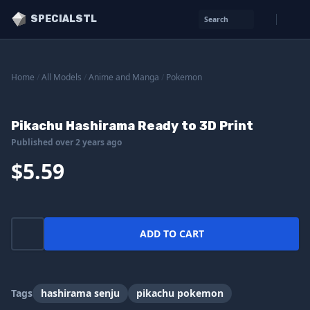
SPECIALSTL
Search
Home
/
All Models
/
Anime and Manga
/
Pokemon
Pikachu Hashirama Ready to 3D Print
Published over 2 years ago
$5.59
ADD TO CART
Tags
hashirama senju
pikachu pokemon