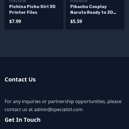
POKEMON
POKEMON
Pichina Pichu Girl 3D
Pikachu Cosplay
Printer Files
Naruto Ready to 3D
Print
$7.99
$5.59
Contact Us
For any inquiries or partnership opportunities, please
contact us at
admin@specialstl.com
Get In Touch