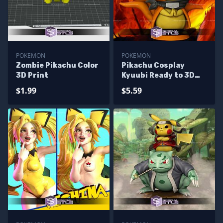
POKEMON
POKEMON
Zombie Pikachu Color
Pikachu Cosplay
3D Print
Kyuubi Ready to 3D
Print
$1.99
$5.59