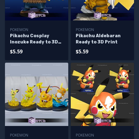
POKEMON
POKEMON
Pikachu Cosplay
Pikachu Aldebaran
Inozuke Ready to 3D
Ready to 3D Print
Print
$5.59
$5.59
POKEMON
POKEMON