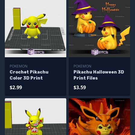
POKEMON
POKEMON
Crochet Pikachu
Pikachu Halloween 3D
Color 3D Print
Print Files
$2.99
$3.59