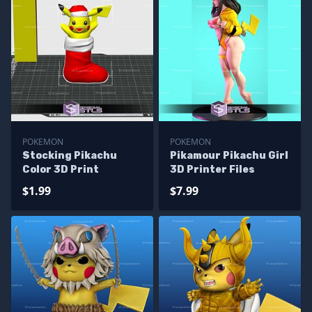
POKEMON
POKEMON
Stocking Pikachu
Pikamour Pikachu Girl
Color 3D Print
3D Printer Files
$1.99
$7.99