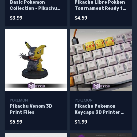
Basic Pokemon
Pikachu Libre Pokken
Collection - Pikachu
Tournament Ready to
Pack 3D Printer Files
3D Print
$3.99
$4.59
POKEMON
POKEMON
Pikachu Venom 3D
Pikachu Pokemon
Print Files
Keycaps 3D Printer
Files
$5.99
$1.99