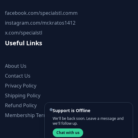
facebook.com/specialstl.comm
instagram.com/mr.kratos1412
x.com/specialstl
Useful Links
About Us
Contact Us
Privacy Policy
Shipping Policy
Refund Policy
Support is Offline
Membership Terms and Conditions
We'll be back soon. Leave a message and
we'll follow up.
Chat with us