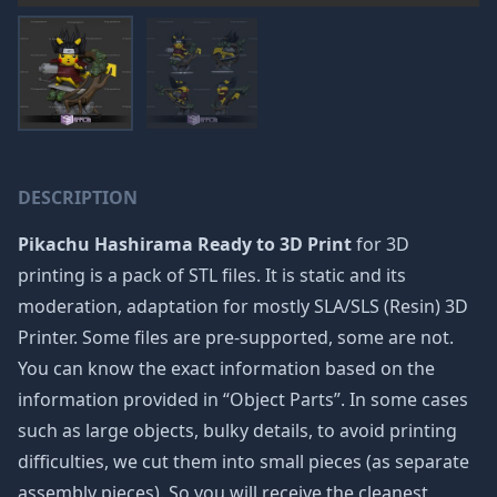
DESCRIPTION
Pikachu Hashirama Ready to 3D Print
for 3D
printing is a pack of STL files. It is static and its
moderation, adaptation for mostly SLA/SLS (Resin) 3D
Printer. Some files are pre-supported, some are not.
You can know the exact information based on the
information provided in “Object Parts”. In some cases
such as large objects, bulky details, to avoid printing
difficulties, we cut them into small pieces (as separate
assembly pieces). So you will receive the cleanest