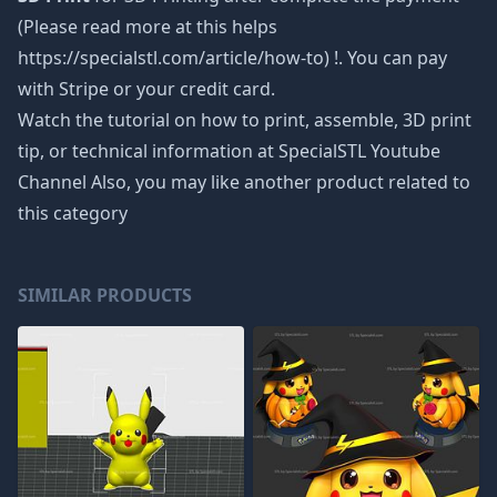
(Please read more at this helps
https://specialstl.com/article/how-to) !. You can pay
with Stripe or your credit card.
Watch the tutorial on how to print, assemble, 3D print
tip, or technical information at SpecialSTL Youtube
Channel Also, you may like another product related to
this category
SIMILAR PRODUCTS