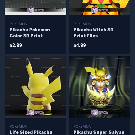
POKEMON
POKEMON
Pikachu Pokemon
Pikachu Witch 3D
Color 3D Print
Print Files
$2.99
$4.99
POKEMON
POKEMON
Life Sized Pikachu
Pikachu Super Saiyan