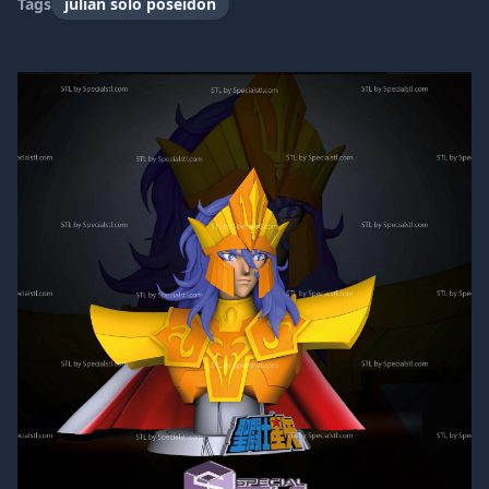
Tags
julian solo poseidon