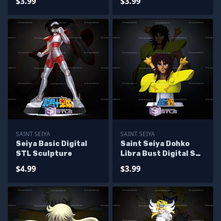
$3.99
$3.99
SAINT SEIYA
SAINT SEIYA
Seiya Basic Digital
Saint Seiya Dohko
STL Sculpture
Libra Bust Digital STL
Sculpture
$4.99
$3.99