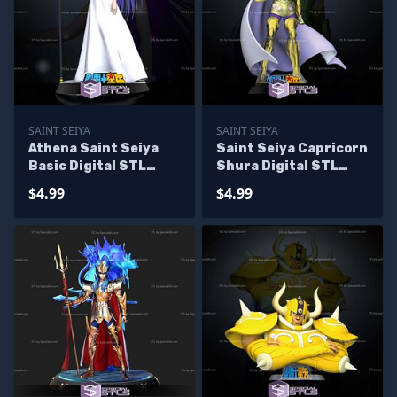
SAINT SEIYA
SAINT SEIYA
Athena Saint Seiya
Saint Seiya Capricorn
Basic Digital STL
Shura Digital STL
Sculpture
Sculpture
$4.99
$4.99