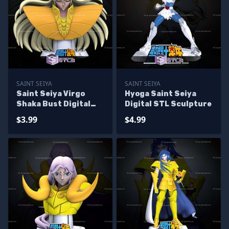
SAINT SEIYA
SAINT SEIYA
Saint Seiya Virgo
Hyoga Saint Seiya
Shaka Bust Digital
Digital STL Sculpture
STL Sculpture
$3.99
$4.99