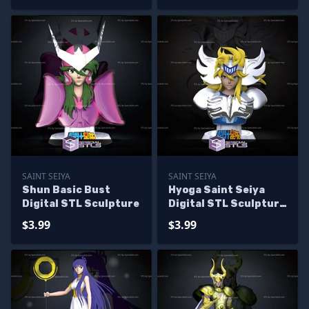
SAINT SEIYA
SAINT SEIYA
Shun Basic Bust
Hyoga Saint Seiya
Digital STL Sculpture
Digital STL Sculpture
Bust
$3.99
$3.99