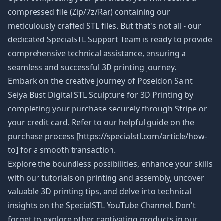
compressed file (Zip/7z/Rar) containing our
meticulously crafted STL files. But that's not all - our
dedicated SpecialSTL Support Team is ready to provide
comprehensive technical assistance, ensuring a
seamless and successful 3D printing journey.
Embark on the creative journey of Poseidon Saint
Seiya Bust Digital STL Sculpture
for 3D Printing by
completing your purchase securely through Stripe or
your credit card. Refer to our helpful guide on the
purchase process [https://specialstl.com/article/how-
to] for a smooth transaction.
Explore the boundless possibilities, enhance your skills
with our tutorials on printing and assembly, uncover
valuable 3D printing tips, and delve into technical
insights on the SpecialSTL YouTube Channel. Don't
forget to explore other captivating products in our