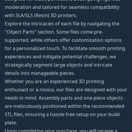
moderation and tailored for seamless compatibility
with SLA/SLS (Resin) 3D printers.
Explore the intricacies of each file by navigating the
"Object Parts" section. Some files come pre-
supported, while others offer customization options
for a personalized touch. To facilitate smooth printing
experiences and mitigate potential challenges, we
strategically segment large objects and intricate
details into manageable pieces.
Whether you are an experienced 3D printing
enthusiast or a novice, our files are designed with your
needs in mind. Assembly parts and one-piece objects
are meticulously positioned within the recommended
STL files, ensuring a hassle-free setup on your build
plate.
Upon completing your purchase, you will receive a