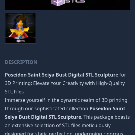
DESCRIPTION
Poseidon Saint Seiya Bust Digital STL Sculpture
for
3D Printing: Elevate Your Creativity with High-Quality
STL Files
Immerse yourself in the dynamic realm of 3D printing
through our sophisticated collection
Poseidon Saint
Seiya Bust Digital STL Sculpture
. This package boasts
an extensive selection of STL files meticulously
designed for static perfection, undergoing rigorous