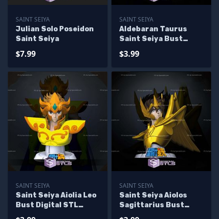
SAINT SEIYA
SAINT SEIYA
Julian Solo Poseidon
Aldebaran Taurus
Saint Seiya
Saint Seiya Bust
Digital STL Sculpture
$7.99
$3.99
SAINT SEIYA
SAINT SEIYA
Saint Seiya Aiolia Leo
Saint Seiya Aiolos
Bust Digital STL
Sagittarius Bust
Sculpture
Digital STL Sculpture