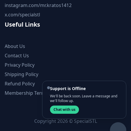
instagram.com/mr.kratos1412
x.com/specialstl
Useful Links
About Us
Contact Us
Privacy Policy
Shipping Policy
Refund Policy
Support is Offline
Membership Terms and Conditions
We'll be back soon. Leave a message and
we'll follow up.
Chat with us
Copyright 2026 © SpecialSTL