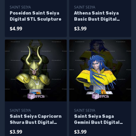
SAINT SEIYA
SAINT SEIYA
Poseidon Saint Seiya
Athena Saint Seiya
Digital STL Sculpture
Basic Bust Digital
STL Sculpture
$4.99
$3.99
SAINT SEIYA
SAINT SEIYA
Saint Seiya Capricorn
Saint Seiya Saga
Shura Bust Digital
Gemini Bust Digital
STL Sculpture
STL Sculpture
$3.99
$3.99