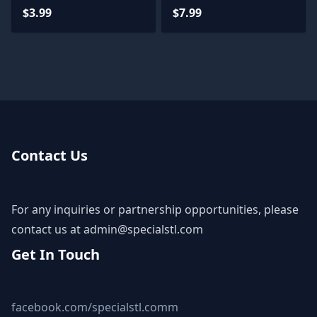
$3.99
$7.99
Contact Us
For any inquiries or partnership opportunities, please
contact us at
admin@specialstl.com
Get In Touch
facebook.com/specialstl.comm