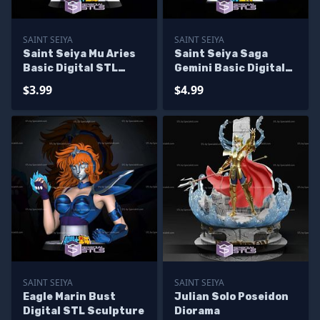
SAINT SEIYA
SAINT SEIYA
Saint Seiya Mu Aries
Saint Seiya Saga
Basic Digital STL
Gemini Basic Digital
Sculpture Bust
STL Sculpture
$3.99
$4.99
SAINT SEIYA
SAINT SEIYA
Eagle Marin Bust
Julian Solo Poseidon
Digital STL Sculpture
Diorama