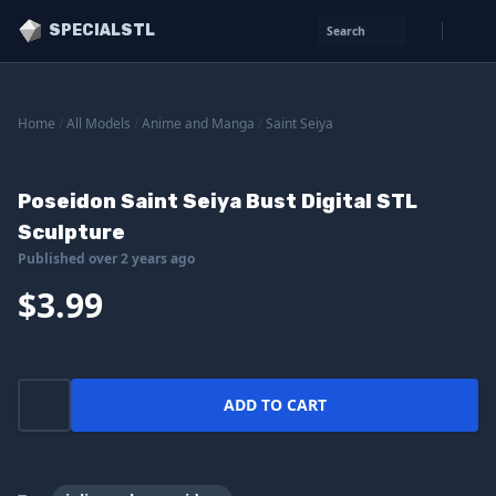
SPECIALSTL
Search
Home
/
All Models
/
Anime and Manga
/
Saint Seiya
Poseidon Saint Seiya Bust Digital STL
Sculpture
Published over 2 years ago
$3.99
ADD TO CART