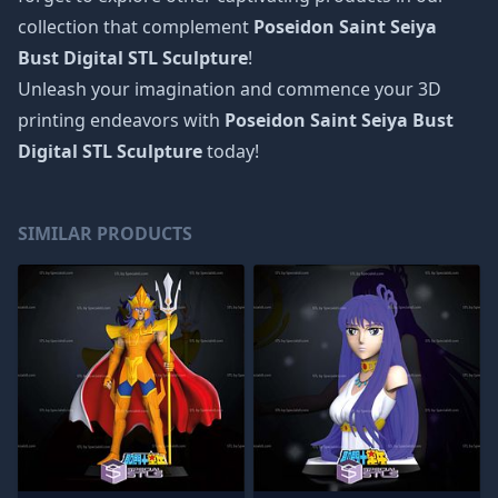
collection that complement
Poseidon Saint Seiya
Bust Digital STL Sculpture
!
Unleash your imagination and commence your 3D
printing endeavors with
Poseidon Saint Seiya Bust
Digital STL Sculpture
today!
SIMILAR PRODUCTS