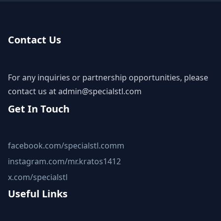
Contact Us
For any inquiries or partnership opportunities, please
contact us at
admin@specialstl.com
Get In Touch
facebook.com/specialstl.comm
instagram.com/mr.kratos1412
x.com/specialstl
Useful Links