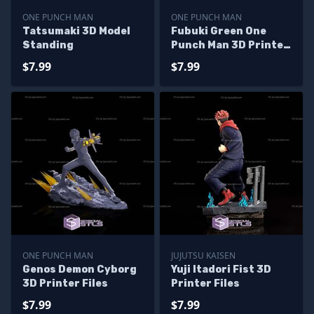
ONE PUNCH MAN
ONE PUNCH MAN
Tatsumaki 3D Model
Fubuki Green One
Standing
Punch Man 3D Printer
Files
$7.99
$7.99
ONE PUNCH MAN
JUJUTSU KAISEN
Genos Demon Cyborg
Yuji Itadori Fist 3D
3D Printer Files
Printer Files
$7.99
$7.99