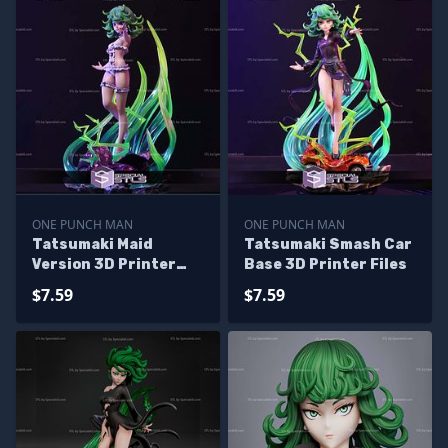
ONE PUNCH MAN
ONE PUNCH MAN
Tatsumaki Maid
Tatsumaki Smash Car
Version 3D Printer
Base 3D Printer Files
Files
$7.59
$7.59