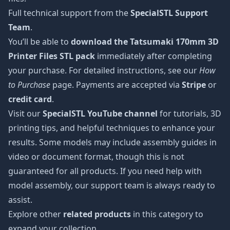
Full technical support from the
SpecialSTL Support
Team
.
You’ll be able to
download the Tatsumaki 170mm 3D
Printer Files STL pack
immediately after completing
your purchase. For detailed instructions, see our
How
to Purchase
page. Payments are accepted via
Stripe
or
credit card
.
Visit our
SpecialSTL YouTube channel
for tutorials, 3D
printing tips, and helpful techniques to enhance your
results. Some models may include assembly guides in
video or document format, though this is not
guaranteed for all products. If you need help with
model assembly, our support team is always ready to
assist.
Explore other
related products
in this category to
expand your collection