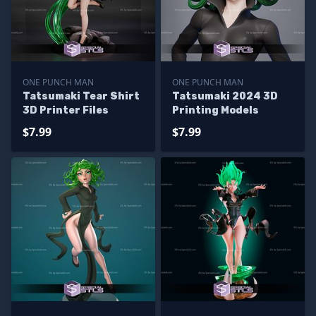
ONE PUNCH MAN
ONE PUNCH MAN
Tatsumaki Tear Shirt
Tatsumaki 2024 3D
3D Printer Files
Printing Models
$7.99
$7.99