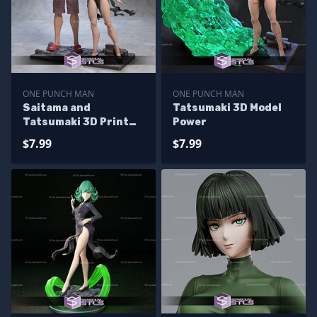
ONE PUNCH MAN
ONE PUNCH MAN
Saitama and
Tatsumaki 3D Model
Tatsumaki 3D Print
Power
One Punch Man STL
$7.99
$7.99
Files