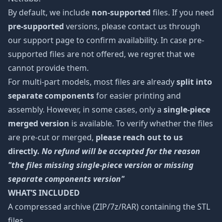
By default, we include
non-supported
files. If you need
pre-supported
versions, please contact us through
our support page to confirm availability. In case pre-
supported files are not offered, we regret that we
cannot provide them.
For multi-part models, most files are already
split into
separate components
for easier printing and
assembly. However, in some cases, only a
single-piece
merged version
is available. To verify whether the files
are pre-cut or merged,
please reach out to us
directly.
No refund will be accepted for the reason
"the files missing single-piece version or missing
separate components version"
WHAT’S INCLUDED
A compressed archive (ZIP/7z/RAR) containing the STL
files.