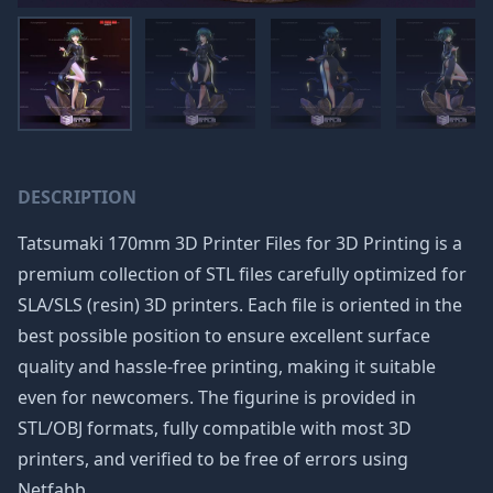
DESCRIPTION
Tatsumaki 170mm 3D Printer Files for 3D Printing is a
premium collection of STL files carefully optimized for
SLA/SLS (resin) 3D printers. Each file is oriented in the
best possible position to ensure excellent surface
quality and hassle-free printing, making it suitable
even for newcomers. The figurine is provided in
STL/OBJ formats, fully compatible with most 3D
printers, and verified to be free of errors using
Netfabb.