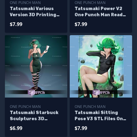
ONE PUNCH MAN
ONE PUNCH MAN
Tatsumaki Various
Tatsumaki Power V2
Version 3D Printing
One Punch Man Ready
Figurine One Punch
to 3D Print
$7.99
$7.99
Man STL Files
ONE PUNCH MAN
ONE PUNCH MAN
Tatsumaki Starbuck
Tatsumaki Sitting
Sculptures 3D
Pose V3 STL Files One
Printing
Punch Man 3D
$6.99
$7.99
Printing Figurine