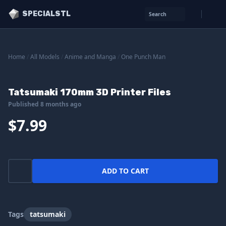
SPECIALSTL
Search
Home
/
All Models
/
Anime and Manga
/
One Punch Man
Tatsumaki 170mm 3D Printer Files
Published 8 months ago
$7.99
ADD TO CART
Tags
tatsumaki