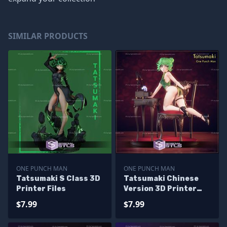
SIMILAR PRODUCTS
ONE PUNCH MAN
ONE PUNCH MAN
Tatsumaki S Class 3D
Tatsumaki Chinese
Printer Files
Version 3D Printer
Files
$7.99
$7.99