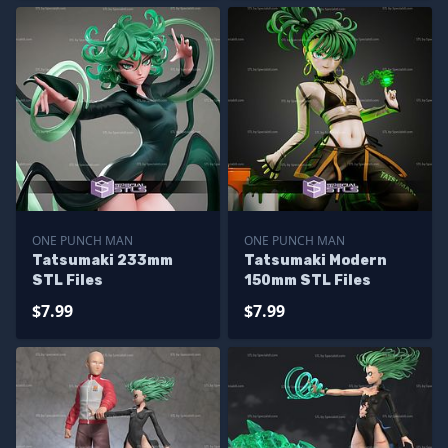
ONE PUNCH MAN
ONE PUNCH MAN
Tatsumaki 233mm
Tatsumaki Modern
STL Files
150mm STL Files
$7.99
$7.99