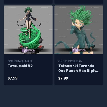
ONE PUNCH MAN
ONE PUNCH MAN
Tatsumaki V2
Tatsumaki Tornado
One Punch Man Digital
Sculpture
$7.99
$7.99