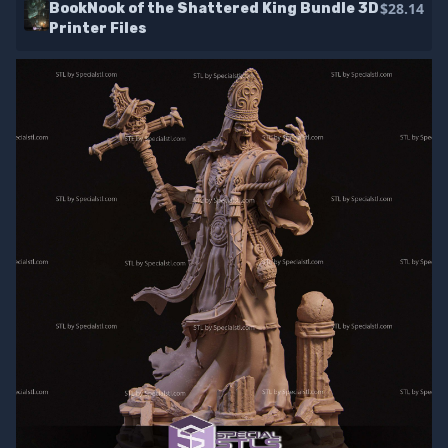
$28.14
BookNook of the Shattered King Bundle 3D
Printer Files