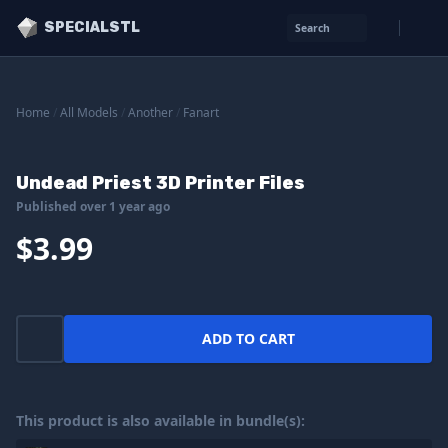
SPECIALSTL
Search
Home
/
All Models
/
Another
/
Fanart
Undead Priest 3D Printer Files
Published over 1 year ago
$3.99
ADD TO CART
This product is also available in bundle(s):