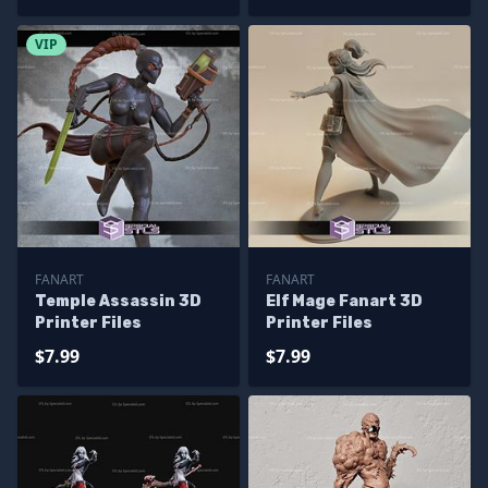
VIP
FANART
FANART
Temple Assassin 3D
Elf Mage Fanart 3D
Printer Files
Printer Files
$7.99
$7.99