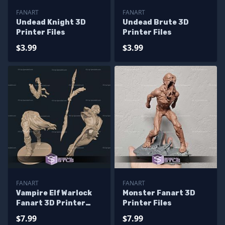
FANART
FANART
Undead Knight 3D
Undead Brute 3D
Printer Files
Printer Files
$3.99
$3.99
FANART
FANART
Vampire Elf Warlock
Monster Fanart 3D
Fanart 3D Printer
Printer Files
Files
$7.99
$7.99