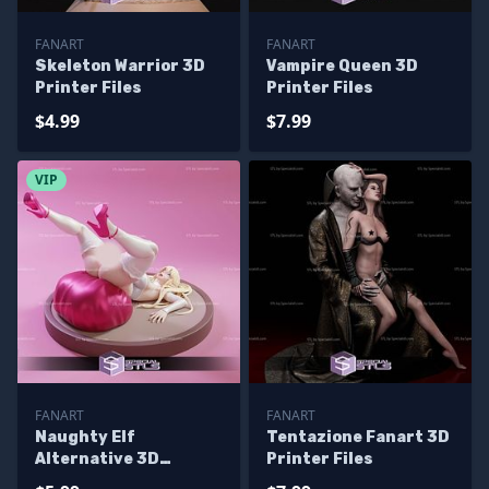
FANART
FANART
Skeleton Warrior 3D
Vampire Queen 3D
Printer Files
Printer Files
$4.99
$7.99
VIP
FANART
FANART
Naughty Elf
Tentazione Fanart 3D
Alternative 3D
Printer Files
Printer Files