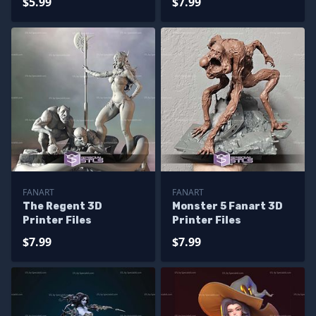
$5.99
$7.99
FANART
FANART
The Regent 3D
Monster 5 Fanart 3D
Printer Files
Printer Files
$7.99
$7.99