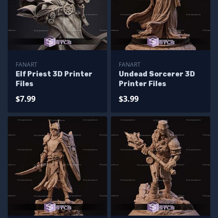
FANART
FANART
Elf Priest 3D Printer
Undead Sorcerer 3D
Files
Printer Files
$7.99
$3.99