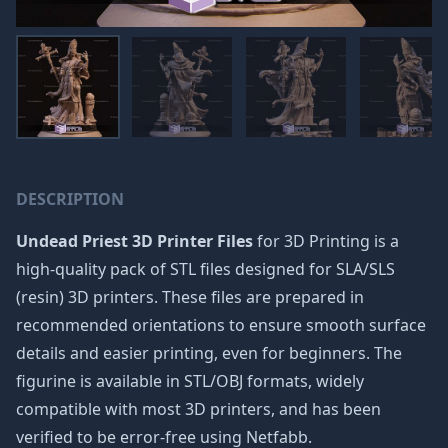
DESCRIPTION
Undead Priest 3D Printer Files
for 3D Printing is a
high-quality pack of STL files designed for SLA/SLS
(resin) 3D printers. These files are prepared in
recommended orientations to ensure smooth surface
details and easier printing, even for beginners. The
figurine is available in STL/OBJ formats, widely
compatible with most 3D printers, and has been
verified to be error-free using Netfabb.