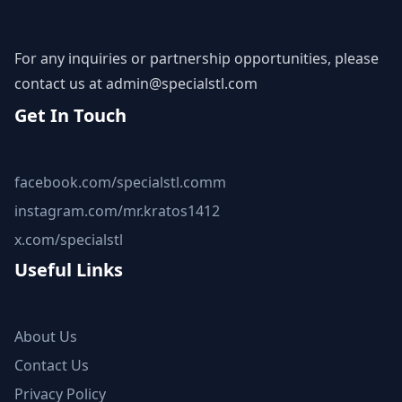
For any inquiries or partnership opportunities, please
contact us at
admin@specialstl.com
Get In Touch
facebook.com/specialstl.comm
instagram.com/mr.kratos1412
x.com/specialstl
Useful Links
About Us
Contact Us
Privacy Policy