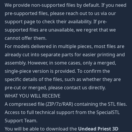
We provide non-supported files by default. If you need
pre-supported files, please reach out to us via our
support page to check their availability. If pre-
supported files are unavailable, we regret that we
cannot offer them.
For models delivered in multiple pieces, most files are
already cut into separate parts for easier printing and
assembly. However, in some cases, only a merged,
single-piece version is provided. To confirm the
specific details of the files, such as whether they are
pre-cut or merged, please contact us directly.
WHAT YOU WILL RECEIVE
A compressed file (ZIP/7z/RAR) containing the STL files.
Access to full technical support from the SpecialSTL
Support Team.
You will be able to download the
Undead Priest 3D