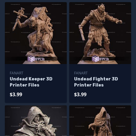
FANART
FANART
Undead Keeper 3D
Undead Fighter 3D
Printer Files
Printer Files
$3.99
$3.99