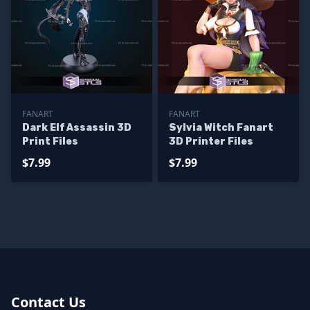
FANART
FANART
Dark Elf Assassin 3D
Sylvia Witch Fanart
Print Files
3D Printer Files
$7.99
$7.99
Contact Us