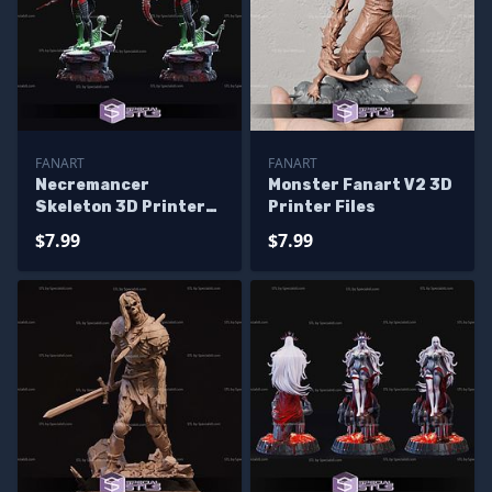
FANART
FANART
Necremancer
Monster Fanart V2 3D
Skeleton 3D Printer
Printer Files
Files
$7.99
$7.99