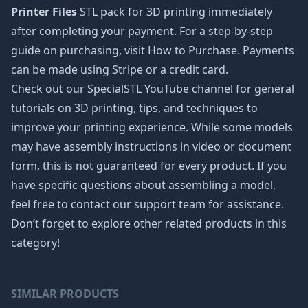
Printer Files
STL pack for 3D printing immediately
after completing your payment. For a step-by-step
guide on purchasing, visit How to Purchase. Payments
can be made using Stripe or a credit card.
Check out our SpecialSTL YouTube channel for general
tutorials on 3D printing, tips, and techniques to
improve your printing experience. While some models
may have assembly instructions in video or document
form, this is not guaranteed for every product. If you
have specific questions about assembling a model,
feel free to contact our support team for assistance.
Don’t forget to explore other related products in this
category!
SIMILAR PRODUCTS