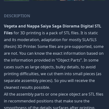
DESCRIPTION
Vegeta and Nappa Saiya Saga Diorama Digital STL
Files
for 3D printing is a pack of STL files. It is static
and its moderation, adaptation for mostly SLA/SLS
(Resin) 3D Printer. Some files are pre-supported, some
are not. You can know the exact information based on
the information provided in “Object Parts”. In some
cases such as large objects, bulky details, to avoid
printing difficulties, we cut them into small pieces (as
separate assembly pieces). So you will receive the
cleanest results possible.
All the assembly parts or one piece object are STL files
in recommended positions that make sure the
smoothness of the details surfaces after printing.