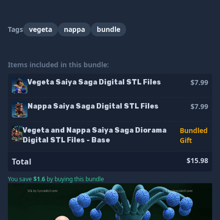
Tags
vegeta
nappa
bundle
Items included in this bundle:
$7.99
Vegeta Saiya Saga Digital STL Files
$7.99
Nappa Saiya Saga Digital STL Files
Bundled
Vegeta and Nappa Saiya Saga Diorama
Gift
Digital STL Files - Base
$15.98
Total
You save
$1.6
by buying this bundle