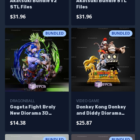
Akatsuki Bundle V2
Akatsuki Bundle STL
STL Files
Files
$31.96
$31.96
BUNDLED
BUNDLED
DRAGONBALL
VIDEO GAME
Gogeta Fight Broly
Donkey Kong Donkey
New Diorama 3D
and Diddy Diorama
Printing Models
Bundle STL Files
$14.38
$25.87
BUNDLED
BUNDLED