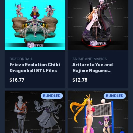
DRAGONBALL
ANIME AND MANGA
Frieza Evolution Chibi
Arifureta Yue and
Dragonball STL Files
Hajime Nagumo
Bundle Diorama STL
$16.77
$12.78
Files
BUNDLED
BUNDLED