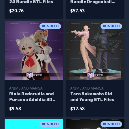
24 Bundle STL Files
Bundle Dragonball
STL Files
$20.76
$57.53
BUNDLED
BUNDLED
ANIME AND MANGA
ANIME AND MANGA
Rinia Dedorudia and
Taro Sakamoto Old
Pursena Adoldia 3D
and Young STL Files
Printing Model
$9.58
$12.58
Mushoku Tensei STL
Files
BUNDLED
BUNDLED