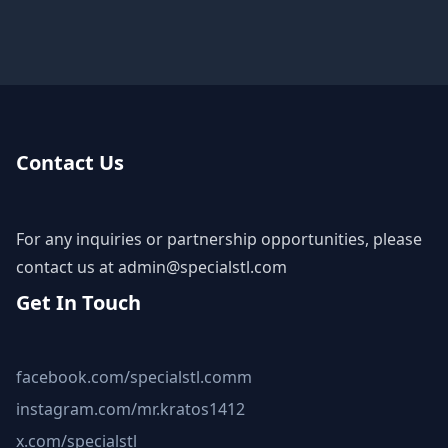
Contact Us
For any inquiries or partnership opportunities, please
contact us at
admin@specialstl.com
Get In Touch
facebook.com/specialstl.comm
instagram.com/mr.kratos1412
x.com/specialstl