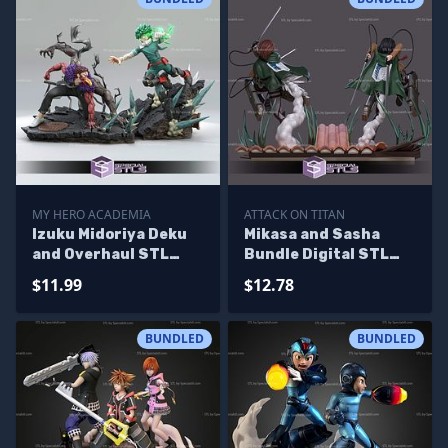
MY HERO ACADEMIA
ATTACK ON TITAN
Izuku Midoriya Deku
Mikasa and Sasha
and Overhaul STL
Bundle Digital STL
Files 3D Printable
Files
$11.99
$12.78
BUNDLED
BUNDLED