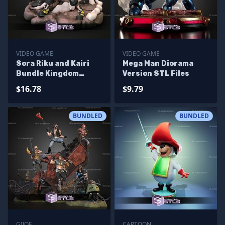
VIDEO GAME
VIDEO GAME
Sora Riku and Kairi
Mega Man Diorama
Bundle Kingdom
Version STL Files
Hearts STL Files
$16.78
$9.79
BUNDLED
BUNDLED
GIJOE
CARTOON