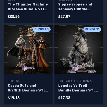
The Thunder Machine
Yippee Yappee and
Diorama Bundle STL
Yahooey Bundle
Files
Collection STL Files
$33.56
$27.97
BUNDLED
BUNDLED
BERSERK
THE LORD OF THE RINGS
Casca Guts and
Legolas Vs Troll
Griffith Diorama STL
Bundle Diorama STL
Files
Files
$19.18
$17.38