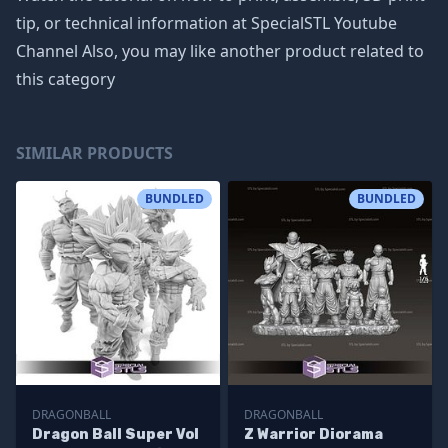
tip, or technical information at SpecialSTL Youtube
Channel Also, you may like another product related to
this category
SIMILAR PRODUCTS
BUNDLED
BUNDLED
DRAGONBALL
DRAGONBALL
Dragon Ball Super Vol
Z Warrior Diorama