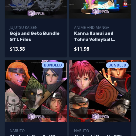
JUJUTSU KAISEN
ANIME AND MANGA
Gojo and Geto Bundle
Kanna Kamui and
STL Files
Tohru Volleyball
Bundle STL Files
$13.58
$11.98
BUNDLED
BUNDLED
NARUTO
NARUTO