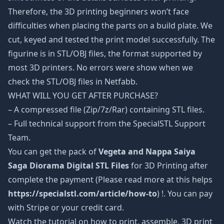
Therefore, the 3D printing beginners won’t face
difficulties when placing the parts on a build plate. We
cut, keyed and tested the print model successfully. The
figurine is in STL/OBJ files, the format supported by
most 3D printers. No errors were show when we
check the STL/OBJ files in Netfabb.
WHAT WILL YOU GET AFTER PURCHASE?
– A compressed file (Zip/7z/Rar) containing STL files.
– Full technical support from the SpecialSTL Support
Team.
You can get the pack of
Vegeta and Nappa Saiya
Saga Diorama Digital STL Files
for 3D Printing after
complete the payment (Please read more at this helps
https://specialstl.com/article/how-to
) !. You can pay
with Stripe or your credit card.
Watch the tutorial on how to print, assemble, 3D print