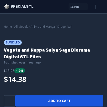
SPECIALSTL
Search
Home
/
All Models
/
Anime and Manga
/
Dragonball
BUNDLED
Vegeta and Nappa Saiya Saga Diorama
Digital STL Files
Published over 1 year ago
$15.98
-10%
$14.38
ADD TO CART