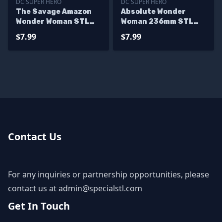
DC SUPER HERO
DC SUPER HERO
The Savage Amazon
Absolute Wonder
Wonder Woman STL
Woman 236mm STL
Files
Files
$7.99
$7.99
Contact Us
For any inquiries or partnership opportunities, please
contact us at
admin@specialstl.com
Get In Touch