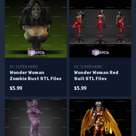
DC SUPER HERO
DC SUPER HERO
Wonder Woman
Wonder Woman Red
Zombie Bust STL Files
Suit STL Files
$5.99
$5.99