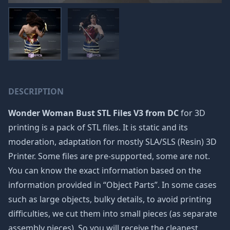
DESCRIPTION
Wonder Woman Bust STL Files V3 from DC
for 3D
printing is a pack of STL files. It is static and its
moderation, adaptation for mostly SLA/SLS (Resin) 3D
Printer. Some files are pre-supported, some are not.
You can know the exact information based on the
information provided in “Object Parts”. In some cases
such as large objects, bulky details, to avoid printing
difficulties, we cut them into small pieces (as separate
assembly pieces). So you will receive the cleanest