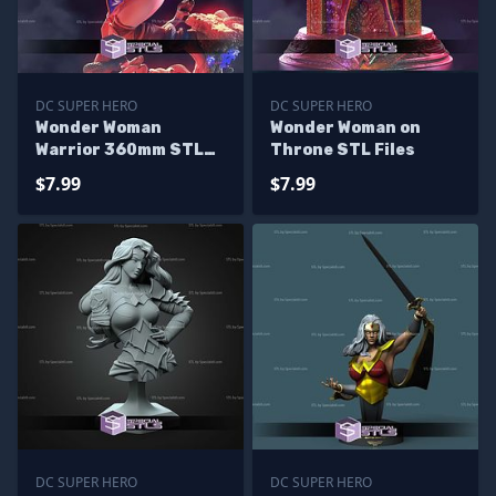
DC SUPER HERO
DC SUPER HERO
Wonder Woman
Wonder Woman on
Warrior 360mm STL
Throne STL Files
Files
$7.99
$7.99
DC SUPER HERO
DC SUPER HERO