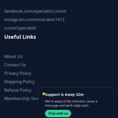
facebook.com/specialstl.comm
instagram.com/mr.kratos1412
x.com/specialstl
Useful Links
About Us
Contact Us
Privacy Policy
Shipping Policy
Refund Policy
Support is Away 32m
Membership Terms and Conditions
We're away at the moment. Leave a
message and we'll reply soon.
Chat with us