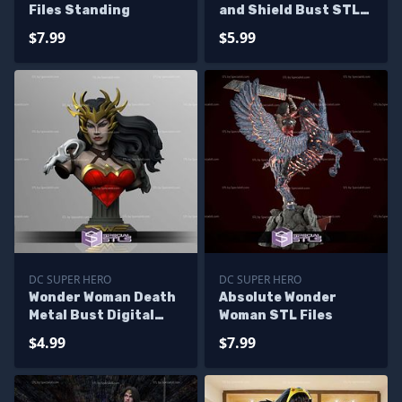
Files Standing
and Shield Bust STL
Files
$7.99
$5.99
DC SUPER HERO
DC SUPER HERO
Wonder Woman Death
Absolute Wonder
Metal Bust Digital
Woman STL Files
STL Files
$4.99
$7.99