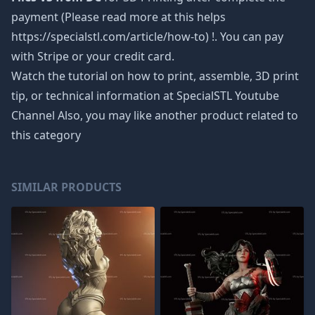
payment (Please read more at this helps
https://specialstl.com/article/how-to) !. You can pay
with Stripe or your credit card.
Watch the tutorial on how to print, assemble, 3D print
tip, or technical information at SpecialSTL Youtube
Channel Also, you may like another product related to
this category
SIMILAR PRODUCTS