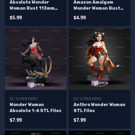
Absolute Wonder
Amazon Amalgam
Woman Bust 113mm
Wonder Woman Bust
STL Files
Digital STL Files
$5.99
$4.99
DC SUPER HERO
DC SUPER HERO
Wonder Woman
Anthro Wonder Woman
Absolute 1-6 STL Files
STL Files
$7.99
$7.99