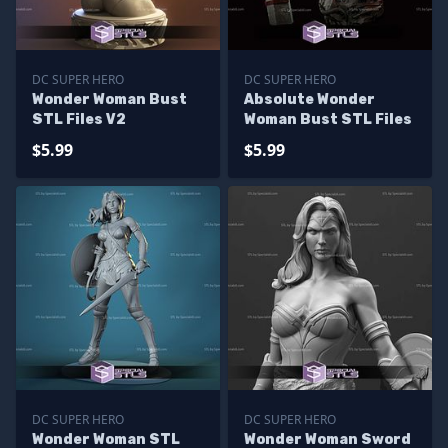
DC SUPER HERO
DC SUPER HERO
Wonder Woman Bust
Absolute Wonder
STL Files V2
Woman Bust STL Files
$5.99
$5.99
DC SUPER HERO
DC SUPER HERO
Wonder Woman STL
Wonder Woman Sword