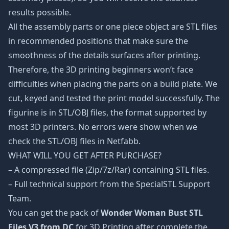
results possible.
All the assembly parts or one piece object are STL files
in recommended positions that make sure the
smoothness of the details surfaces after printing.
Therefore, the 3D printing beginners won’t face
difficulties when placing the parts on a build plate. We
cut, keyed and tested the print model successfully. The
figurine is in STL/OBJ files, the format supported by
most 3D printers. No errors were show when we
check the STL/OBJ files in Netfabb.
WHAT WILL YOU GET AFTER PURCHASE?
– A compressed file (Zip/7z/Rar) containing STL files.
– Full technical support from the SpecialSTL Support
Team.
You can get the pack of
Wonder Woman Bust STL
Files V3 from DC
for 3D Printing after complete the