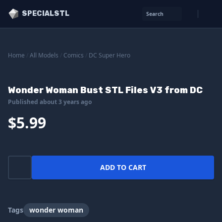
SPECIALSTL
Search
Home
/
All Models
/
Comics
/
DC Super Hero
Wonder Woman Bust STL Files V3 from DC
Published about 3 years ago
$5.99
ADD TO CART
Tags
wonder woman