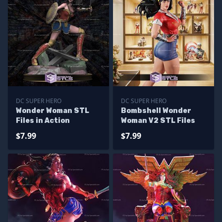
DC SUPER HERO
DC SUPER HERO
Wonder Woman STL
Bombshell Wonder
Files in Action
Woman V2 STL Files
$7.99
$7.99