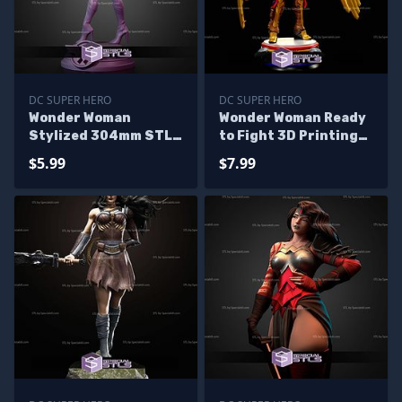
DC SUPER HERO
DC SUPER HERO
Wonder Woman
Wonder Woman Ready
Stylized 304mm STL
to Fight 3D Printing
Files
Model STL Files
$5.99
$7.99