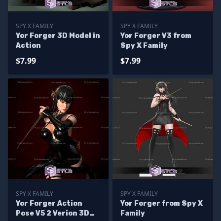
SPY X FAMILY
SPY X FAMILY
Yor Forger 3D Model in
Yor Forger V3 from
Action
Spy X Family
$7.99
$7.99
SPY X FAMILY
SPY X FAMILY
Yor Forger Action
Yor Forger from Spy X
Pose V5 2 Verion 3D
Family