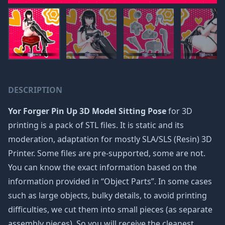
DESCRIPTION
Yor Forger Pin Up 3D Model Sitting Pose
for 3D
printing is a pack of STL files. It is static and its
moderation, adaptation for mostly SLA/SLS (Resin) 3D
Printer. Some files are pre-supported, some are not.
You can know the exact information based on the
information provided in “Object Parts”. In some cases
such as large objects, bulky details, to avoid printing
difficulties, we cut them into small pieces (as separate
assembly pieces). So you will receive the cleanest