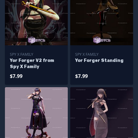
SPY X FAMILY
SPY X FAMILY
Yor Forger V2 from
Yor Forger Standing
Spy X Family
$7.99
$7.99