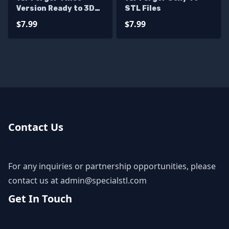
Version Ready to 3D
STL Files
Print
$7.99
$7.99
Contact Us
For any inquiries or partnership opportunities, please
contact us at
admin@specialstl.com
Get In Touch