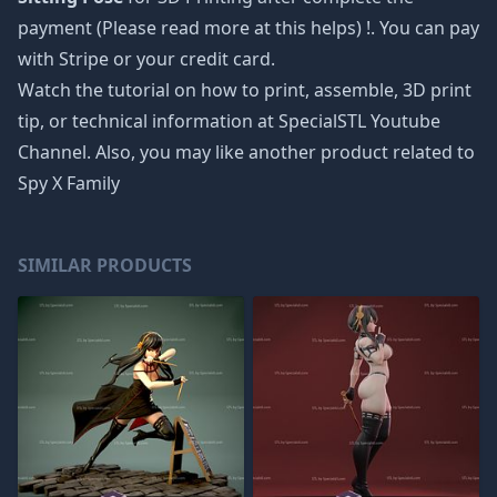
payment (Please read more at
this helps
) !. You can pay
with Stripe or your credit card.
Watch the tutorial on how to print, assemble, 3D print
tip, or technical information at SpecialSTL Youtube
Channel. Also, you may like another product related to
Spy X Family
SIMILAR PRODUCTS