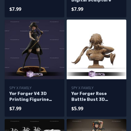
Digital Sculpture
$7.99
$7.99
SPY X FAMILY
SPY X FAMILY
Yor Forger V4 3D
Yor Forger Rose
Printing Figurine
Battle Bust 3D
from Spy X Family STL
Printer Files
$7.99
$5.99
Files