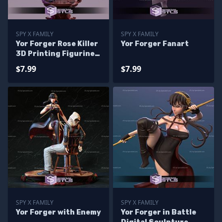
SPY X FAMILY
SPY X FAMILY
Yor Forger Rose Killer
Yor Forger Fanart
3D Printing Figurine
Spy X Family
$7.99
$7.99
SPY X FAMILY
SPY X FAMILY
Yor Forger with Enemy
Yor Forger in Battle