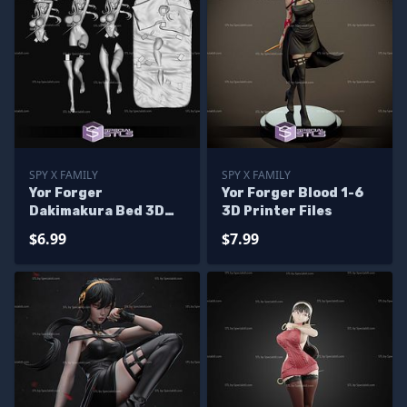
SPY X FAMILY
SPY X FAMILY
Yor Forger
Yor Forger Blood 1-6
Dakimakura Bed 3D
3D Printer Files
Print Files
$6.99
$7.99