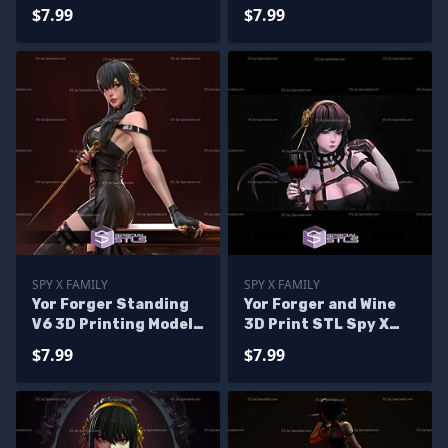
Printing Figurine Spy
$7.99
$7.99
X Family STL Files
SPY X FAMILY
SPY X FAMILY
Yor Forger Standing
Yor Forger and Wine
V6 3D Printing Model
3D Print STL Spy X
Spy X Family STL Files
Family 3D Model
$7.99
$7.99