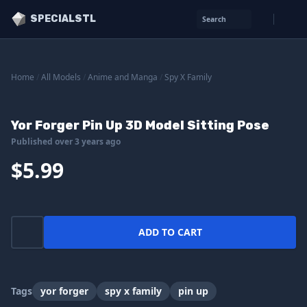
SPECIALSTL
Search
Home
/
All Models
/
Anime and Manga
/
Spy X Family
Yor Forger Pin Up 3D Model Sitting Pose
Published over 3 years ago
$5.99
ADD TO CART
Tags
yor forger
spy x family
pin up