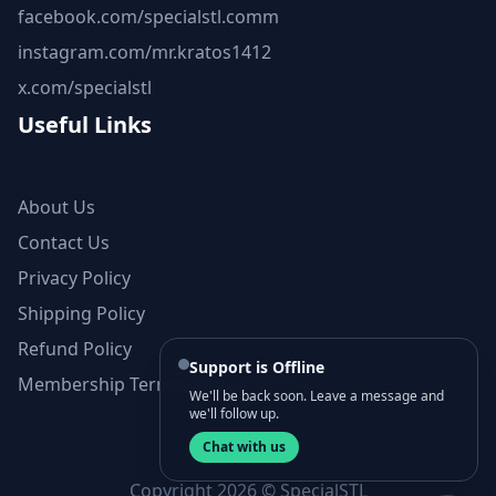
facebook.com/specialstl.comm
instagram.com/mr.kratos1412
x.com/specialstl
Useful Links
About Us
Contact Us
Privacy Policy
Shipping Policy
Refund Policy
Support is Offline
Membership Terms and Conditions
We'll be back soon. Leave a message and
we'll follow up.
Chat with us
Copyright 2026 © SpecialSTL