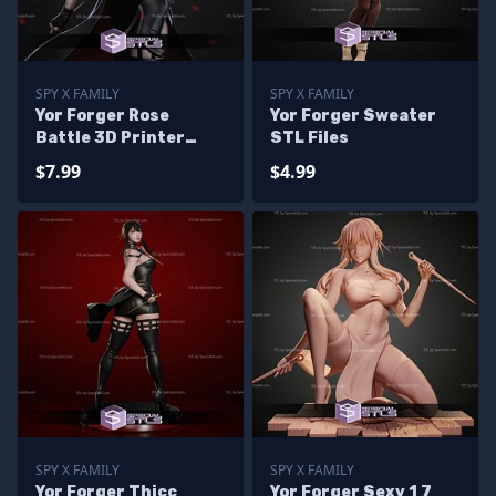
SPY X FAMILY
SPY X FAMILY
Yor Forger Rose
Yor Forger Sweater
Battle 3D Printer
STL Files
Files
$7.99
$4.99
SPY X FAMILY
SPY X FAMILY
Yor Forger Thicc
Yor Forger Sexy 1 7