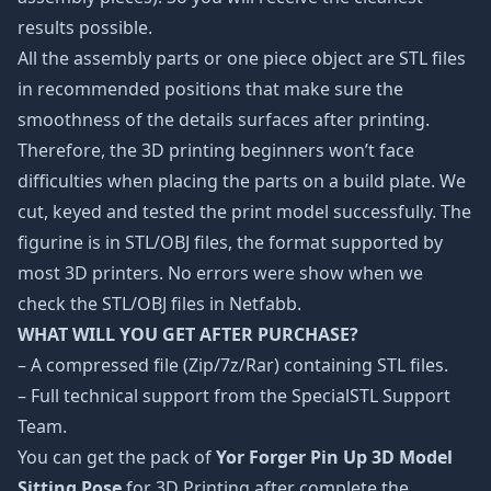
results possible.
All the assembly parts or one piece object are STL files
in recommended positions that make sure the
smoothness of the details surfaces after printing.
Therefore, the 3D printing beginners won’t face
difficulties when placing the parts on a build plate. We
cut, keyed and tested the print model successfully. The
figurine is in STL/OBJ files, the format supported by
most 3D printers. No errors were show when we
check the STL/OBJ files in Netfabb.
WHAT WILL YOU GET AFTER PURCHASE?
– A compressed file (Zip/7z/Rar) containing STL files.
– Full technical support from the SpecialSTL Support
Team.
You can get the pack of
Yor Forger Pin Up 3D Model
Sitting Pose
for 3D Printing after complete the