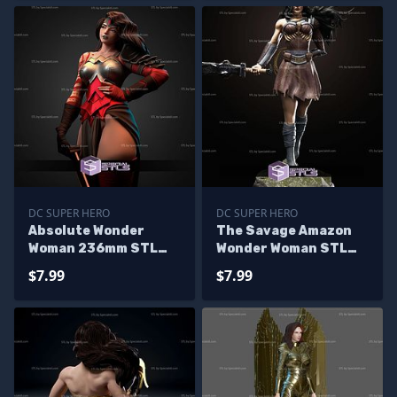
DC SUPER HERO
DC SUPER HERO
Absolute Wonder
The Savage Amazon
Woman 236mm STL
Wonder Woman STL
Files
Files
$7.99
$7.99