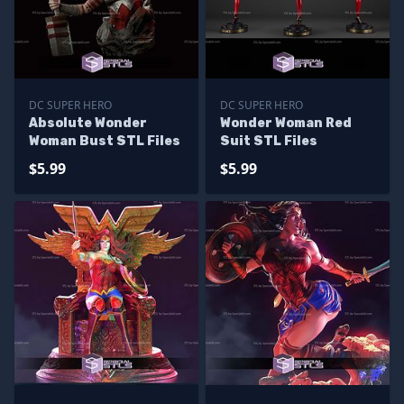
DC SUPER HERO
DC SUPER HERO
Absolute Wonder
Wonder Woman Red
Woman Bust STL Files
Suit STL Files
$5.99
$5.99