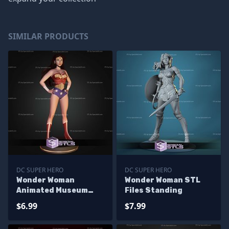
SIMILAR PRODUCTS
DC SUPER HERO
DC SUPER HERO
Wonder Woman
Wonder Woman STL
Animated Museum
Files Standing
Pose STL Files
$6.99
$7.99