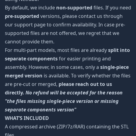
By default, we include
non-supported
files. If you need
pre-supported
versions, please contact us through
our support page to confirm availability. In case pre-
supported files are not offered, we regret that we
cannot provide them.
For multi-part models, most files are already
split into
separate components
for easier printing and
assembly. However, in some cases, only a
single-piece
merged version
is available. To verify whether the files
are pre-cut or merged,
please reach out to us
directly.
No refund will be accepted for the reason
"the files missing single-piece version or missing
separate components version"
WHAT’S INCLUDED
A compressed archive (ZIP/7z/RAR) containing the STL
files.