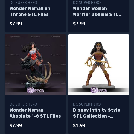
DC SUPER HERO
DC SUPER HERO
Wonder Woman on
Wonder Woman
Throne STL Files
Warrior 360mm STL
Files
$7.99
$7.99
DC SUPER HERO
DC SUPER HERO
Wonder Woman
Disney Infinity Style
Absolute 1-6 STL Files
STL Collection -
Wonder Woman
$7.99
$1.99