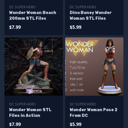
DC SUPER HERO
DC SUPER HERO
Wonder Woman Beach
Dino Boney Wonder
200mm STL Files
Woman STL Files
$7.99
$5.99
DC SUPER HERO
DC SUPER HERO
Wonder Woman STL
Wonder Woman Pose 2
Files in Action
From DC
$7.99
$5.99