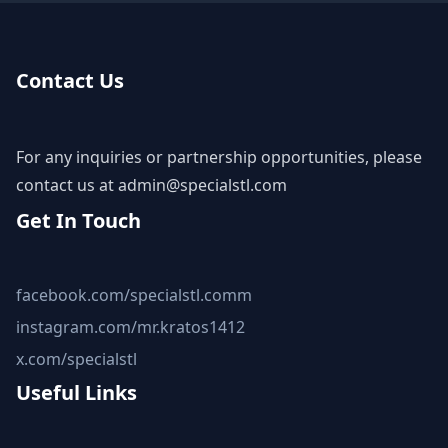
Contact Us
For any inquiries or partnership opportunities, please
contact us at
admin@specialstl.com
Get In Touch
facebook.com/specialstl.comm
instagram.com/mr.kratos1412
x.com/specialstl
Useful Links