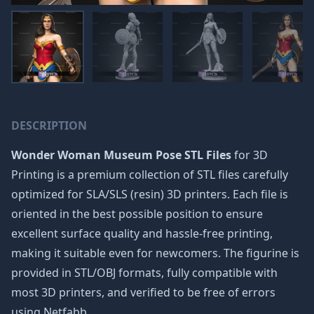
DESCRIPTION
Wonder Woman Museum Pose STL Files
for 3D
Printing is a premium collection of STL files carefully
optimized for SLA/SLS (resin) 3D printers. Each file is
oriented in the best possible position to ensure
excellent surface quality and hassle-free printing,
making it suitable even for newcomers. The figurine is
provided in STL/OBJ formats, fully compatible with
most 3D printers, and verified to be free of errors
using Netfabb.