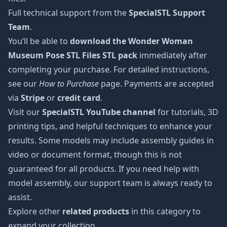
Full technical support from the
SpecialSTL Support
Team
.
You’ll be able to
download the Wonder Woman
Museum Pose STL Files STL pack
immediately after
completing your purchase. For detailed instructions,
see our
How to Purchase
page. Payments are accepted
via
Stripe
or
credit card
.
Visit our
SpecialSTL YouTube channel
for tutorials, 3D
printing tips, and helpful techniques to enhance your
results. Some models may include assembly guides in
video or document format, though this is not
guaranteed for all products. If you need help with
model assembly, our support team is always ready to
assist.
Explore other
related products
in this category to
expand your collection