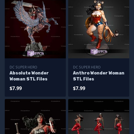
DC SUPER HERO
DC SUPER HERO
Absolute Wonder
Anthro Wonder Woman
Woman STL Files
STL Files
$7.99
$7.99