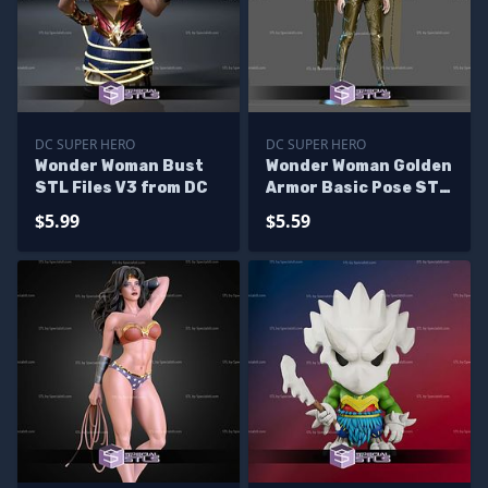
DC SUPER HERO
DC SUPER HERO
Wonder Woman Bust
Wonder Woman Golden
STL Files V3 from DC
Armor Basic Pose STL
Files
$5.99
$5.59