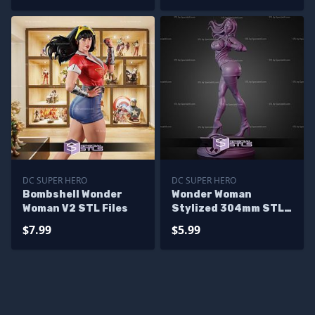
DC SUPER HERO
DC SUPER HERO
Bombshell Wonder
Wonder Woman
Woman V2 STL Files
Stylized 304mm STL
Files
$7.99
$5.99