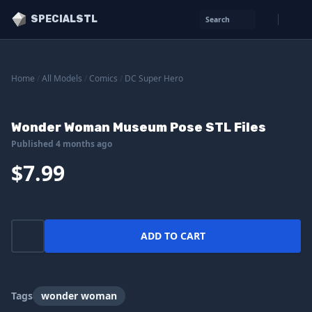
SPECIALSTL
Search
Home
/
All Models
/
Comics
/
DC Super Hero
Wonder Woman Museum Pose STL Files
Published 4 months ago
$7.99
ADD TO CART
Tags
wonder woman