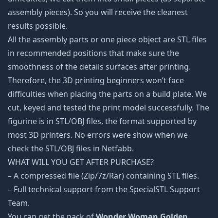
assembly pieces). So you will receive the cleanest
results possible.
All the assembly parts or one piece object are STL files
in recommended positions that make sure the
smoothness of the details surfaces after printing.
Therefore, the 3D printing beginners won’t face
difficulties when placing the parts on a build plate. We
cut, keyed and tested the print model successfully. The
figurine is in STL/OBJ files, the format supported by
most 3D printers. No errors were show when we
check the STL/OBJ files in Netfabb.
WHAT WILL YOU GET AFTER PURCHASE?
– A compressed file (Zip/7z/Rar) containing STL files.
– Full technical support from the SpecialSTL Support
Team.
You can get the pack of
Wonder Woman Golden