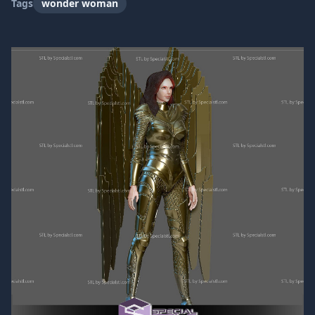
Tags
wonder woman