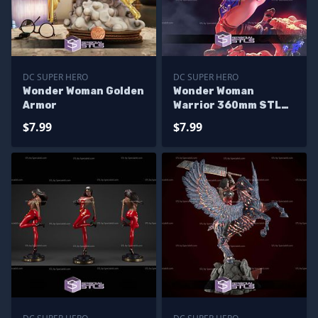
DC SUPER HERO
DC SUPER HERO
Wonder Woman Golden
Wonder Woman
Armor
Warrior 360mm STL
Files
$7.99
$7.99