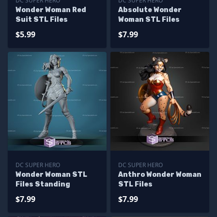
DC SUPER HERO
DC SUPER HERO
Wonder Woman Red
Absolute Wonder
Suit STL Files
Woman STL Files
$5.99
$7.99
DC SUPER HERO
DC SUPER HERO
Wonder Woman STL
Anthro Wonder Woman
Files Standing
STL Files
$7.99
$7.99