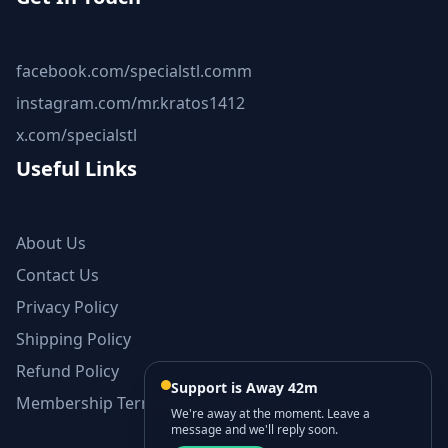
facebook.com/specialstl.comm
instagram.com/mr.kratos1412
x.com/specialstl
Useful Links
About Us
Contact Us
Privacy Policy
Shipping Policy
Refund Policy
Support is Away 42m
Membership Terms and Conditions
We're away at the moment. Leave a
message and we'll reply soon.