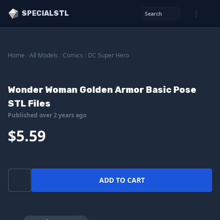
SPECIALSTL
Search
Home
/
All Models
/
Comics
/
DC Super Hero
Wonder Woman Golden Armor Basic Pose
STL Files
Published over 2 years ago
$5.59
ADD TO CART