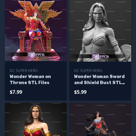
DC SUPER HERO
DC SUPER HERO
Wonder Woman on
Wonder Woman Sword
Throne STL Files
and Shield Bust STL
Files
$7.99
$5.99