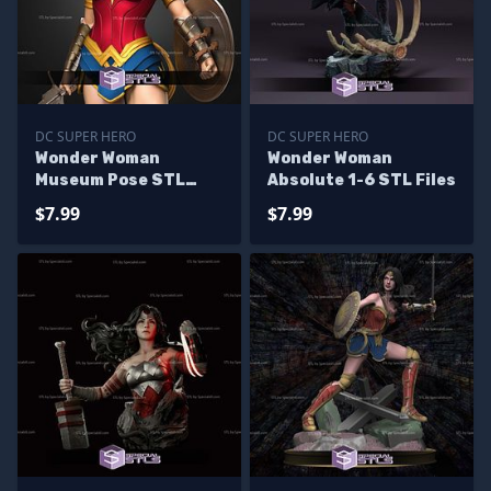
DC SUPER HERO
DC SUPER HERO
Wonder Woman
Wonder Woman
Museum Pose STL
Absolute 1-6 STL Files
Files
$7.99
$7.99