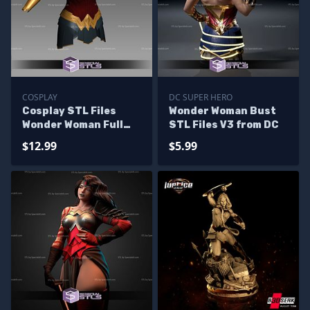
COSPLAY
DC SUPER HERO
Cosplay STL Files
Wonder Woman Bust
Wonder Woman Full
STL Files V3 from DC
Body Armor
$12.99
$5.99