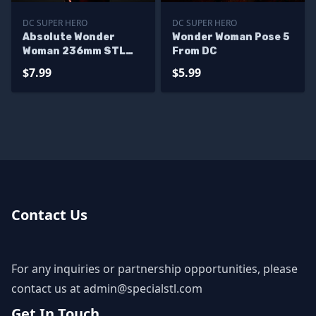
DC SUPER HERO
DC SUPER HERO
Absolute Wonder
Wonder Woman Pose 5
Woman 236mm STL
From DC
Files
$7.99
$5.99
Contact Us
For any inquiries or partnership opportunities, please
contact us at
admin@specialstl.com
Get In Touch