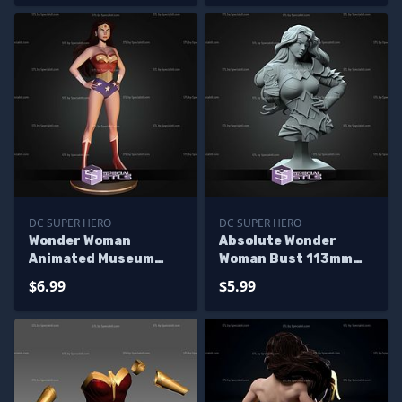
DC SUPER HERO
DC SUPER HERO
Wonder Woman
Absolute Wonder
Animated Museum
Woman Bust 113mm
Pose STL Files
STL Files
$6.99
$5.99