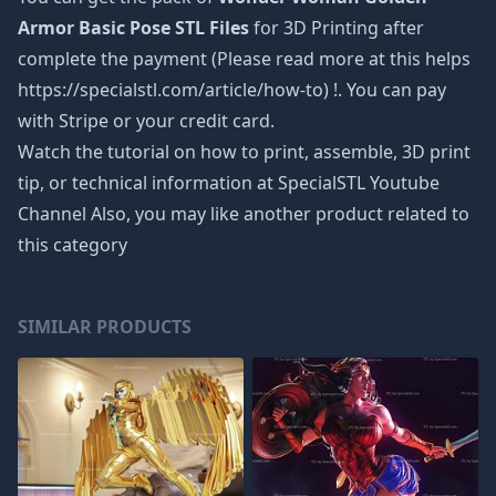
Armor Basic Pose STL Files
for 3D Printing after
complete the payment (Please read more at this helps
https://specialstl.com/article/how-to) !. You can pay
with Stripe or your credit card.
Watch the tutorial on how to print, assemble, 3D print
tip, or technical information at SpecialSTL Youtube
Channel Also, you may like another product related to
this category
SIMILAR PRODUCTS