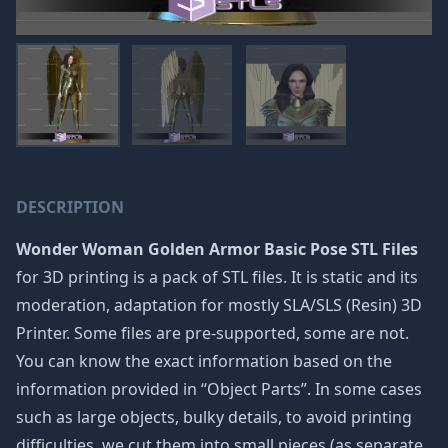
DESCRIPTION
Wonder Woman Golden Armor Basic Pose STL Files
for 3D printing is a pack of STL files. It is static and its
moderation, adaptation for mostly SLA/SLS (Resin) 3D
Printer. Some files are pre-supported, some are not.
You can know the exact information based on the
information provided in “Object Parts”. In some cases
such as large objects, bulky details, to avoid printing
difficulties, we cut them into small pieces (as separate