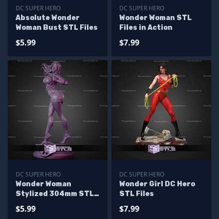
DC SUPER HERO
DC SUPER HERO
Absolute Wonder
Wonder Woman STL
Woman Bust STL Files
Files in Action
$5.99
$7.99
DC SUPER HERO
DC SUPER HERO
Wonder Woman
Wonder Girl DC Hero
Stylized 304mm STL
STL Files
Files
$5.99
$7.99