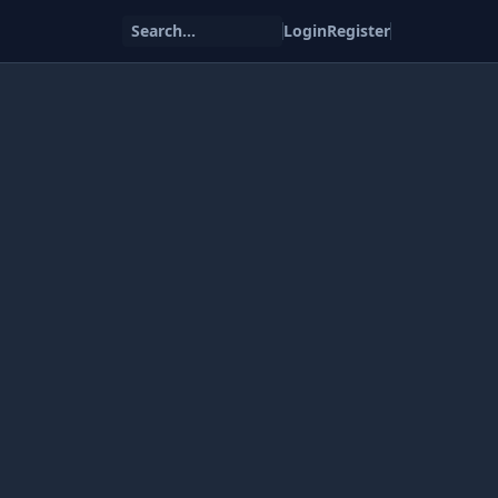
Search...
Login
Register