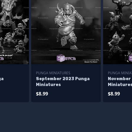
PUNGA MINIATURES
PUNGA MINIA
ga
September 2023 Punga
November
Miniatures
Miniature
$8.99
$8.99