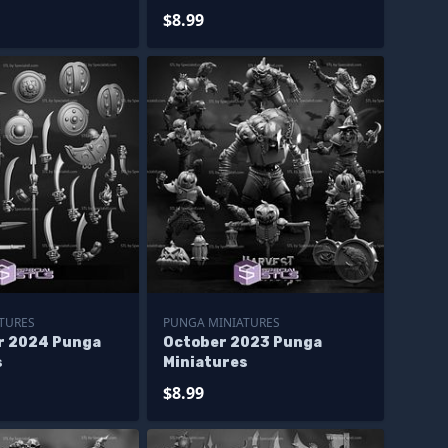
$8.99
TURES
PUNGA MINIATURES
r 2024 Punga
October 2023 Punga
s
Miniatures
$8.99