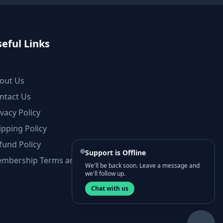
eful Links
out Us
ntact Us
ivacy Policy
ipping Policy
fund Policy
Support is Offline
mbership Terms and Conditions
We'll be back soon. Leave a message and
we'll follow up.
Chat with us