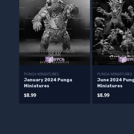
PUNGA MINIATURES
PUNGA MINIATURES
January 2024 Punga
June 2024 Pun
Miniatures
Miniatures
$8.99
$8.99