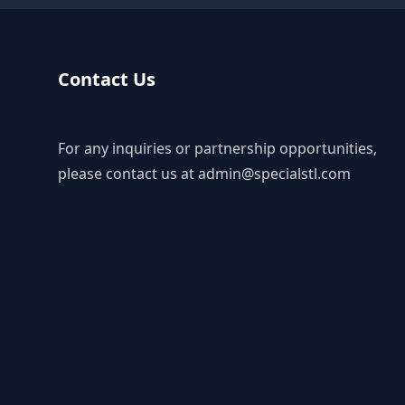
Contact Us
For any inquiries or partnership opportunities,
please contact us at
admin@specialstl.com