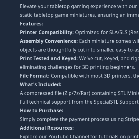
Elevate your tabletop gaming experience with our
static tabletop game miniatures, ensuring an imm
Features:
Printer Compatibility:
Optimized for SLA/SLS (Resi
Assembly Convenience:
Each miniature comes with
objects are thoughtfully cut into smaller, easy-to-a
Print-Tested and Keyed:
We've cut, keyed, and rig
eliminating challenges for 3D printing beginners.
File Format:
Compatible with most 3D printers, the 
What's Included:
A compressed file (Zip/7z/Rar) containing STL Minia
Full technical support from the
SpecialSTL Support
How to Purchase:
Simply complete the payment process using Stripe o
Additional Resources:
Explore our
YouTube Channel
for tutorials on prin