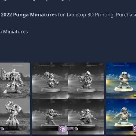
 2022 Punga Miniatures
for Tabletop 3D Printing. Purchas
 Miniatures