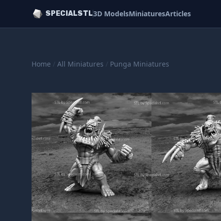
3D Models
Miniatures
Articles
SPECIALSTL
Home
/
All Miniatures
/
Punga Miniatures