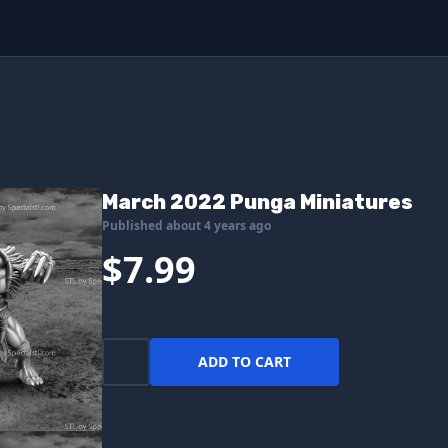
March 2022 Punga Miniatures
Published about 4 years ago
$7.99
ADD TO CART