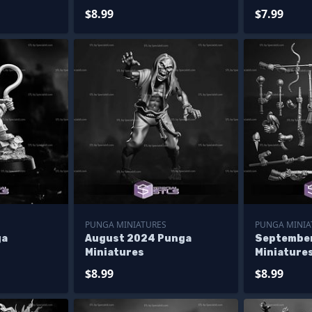
$8.99
$7.99
PUNGA MINIATURES
PUNGA MINIA
ga
August 2024 Punga
Septembe
Miniatures
Miniature
$8.99
$8.99