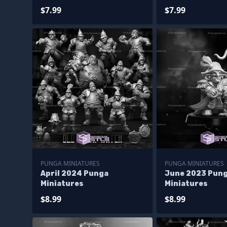
$7.99
$7.99
PUNGA MINIATURES
PUNGA MINIATURES
April 2024 Punga
June 2023 Pun
Miniatures
Miniatures
$8.99
$8.99