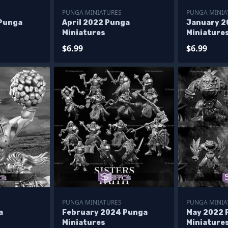
PUNGA MINIATURES
PUNGA MINIA
Punga
April 2022 Punga
January 2
Miniatures
Miniature
$6.99
$6.99
PUNGA MINIATURES
PUNGA MINIA
a
February 2024 Punga
May 2022 
Miniatures
Miniature