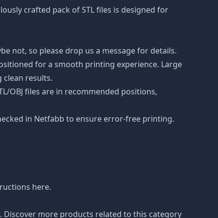
lously crafted pack of STL files is designed for
be not, so please drop us a message for details.
positioned for a smooth printing experience. Large
 clean results.
STL/OBJ files are in recommended positions,
hecked in Netfabb to ensure error-free printing.
tructions
here
.
n. Discover more products related to this category