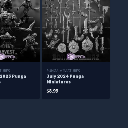
TURES
PUNGA MINIATURES
 2023 Punga
July 2024 Punga
s
Miniatures
$8.99