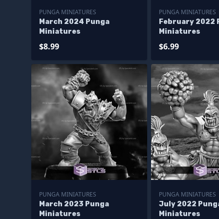
PUNGA MINIATURES
PUNGA MINIATURES
March 2024 Punga
February 2022 
Miniatures
Miniatures
$8.99
$6.99
PUNGA MINIATURES
PUNGA MINIATURES
March 2023 Punga
July 2022 Pung
Miniatures
Miniatures