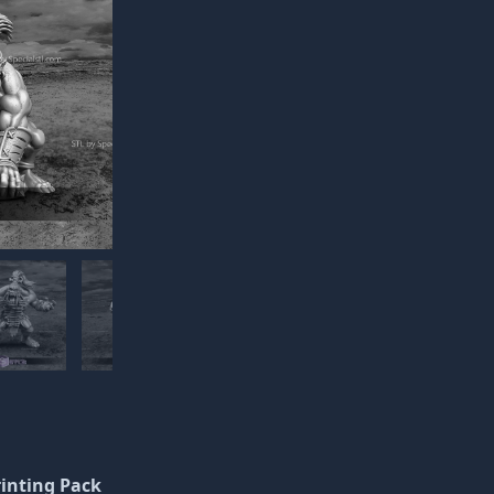
rinting Pack