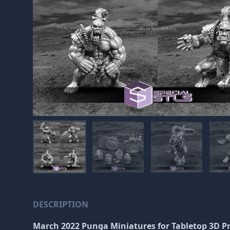
DESCRIPTION
March 2022 Punga Miniatures
for Tabletop 3D P