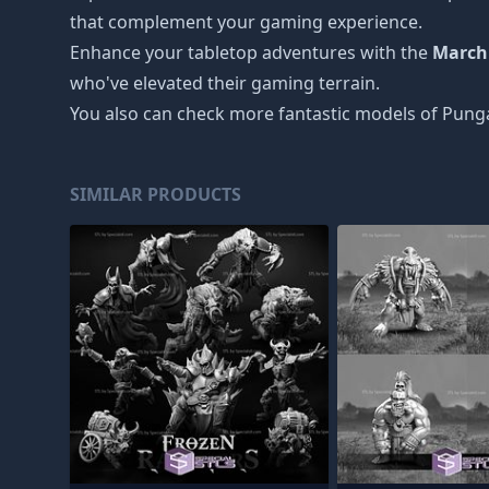
that complement your gaming experience.
Enhance your tabletop adventures with the
March
who've elevated their gaming terrain.
You also can check more fantastic models of
Punga
SIMILAR PRODUCTS