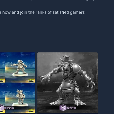
e now and join the ranks of satisfied gamers