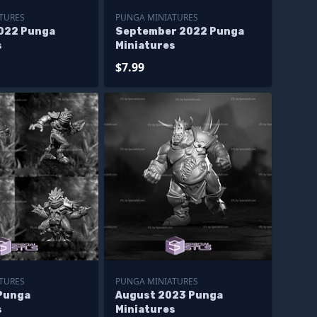
TURES
PUNGA MINIATURES
022 Punga
September 2022 Punga
s
Miniatures
$7.99
TURES
PUNGA MINIATURES
Punga
August 2023 Punga
s
Miniatures