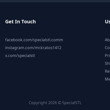
Get In Touch
Us
facebook.com/specialstl.comm
Ab
instagram.com/mr.kratos1412
Co
x.com/specialstl
Pr
Sh
Re
Me
Copyright 2026 © SpecialSTL