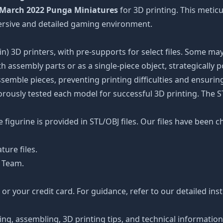
March 2022 Punga Miniatures
for 3D printing. This meticu
ersive and detailed gaming environment.
n) 3D printers, with pre-supports for select files. Some may
 assembly parts or as a single-piece object, strategically 
ssemble pieces, preventing printing difficulties and ensuring
orously tested each model for successful 3D printing. The 
figurine is provided in STL/OBJ files. Our files have been c
ture files.
 Team.
r your credit card. For guidance, refer to our detailed ins
ting, assembling, 3D printing tips, and technical informatio