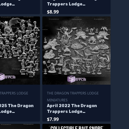
Lodge
Trappers Lodge
s
Miniatures
$8.99
TRAPPERS LODGE
THE DRAGON TRAPPERS LODGE
MINIATURES
025 The Dragon
April 2022 The Dragon
Lodge
Trappers Lodge
s
Miniatures
$7.99