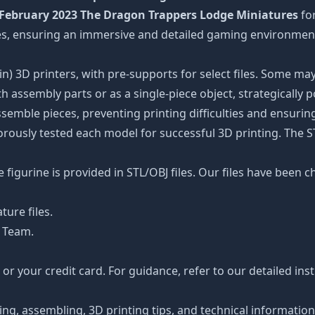
February 2023 The Dragon Trappers Lodge Miniatures
fo
ures, ensuring an immersive and detailed gaming environmen
n) 3D printers, with pre-supports for select files. Some may
 assembly parts or as a single-piece object, strategically 
ssemble pieces, preventing printing difficulties and ensuring
orously tested each model for successful 3D printing. The 
figurine is provided in STL/OBJ files. Our files have been c
ture files.
 Team.
r your credit card. For guidance, refer to our detailed ins
ting, assembling, 3D printing tips, and technical informatio