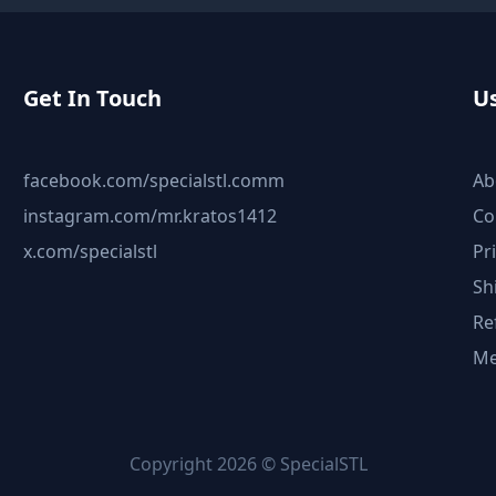
Get In Touch
Us
facebook.com/specialstl.comm
Ab
instagram.com/mr.kratos1412
Co
x.com/specialstl
Pr
Sh
Re
Me
Copyright 2026 © SpecialSTL