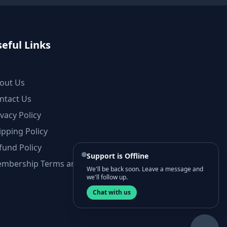
eful Links
out Us
ntact Us
ivacy Policy
ipping Policy
fund Policy
Support is Offline
mbership Terms and Conditions
We'll be back soon. Leave a message and
we'll follow up.
Chat with us