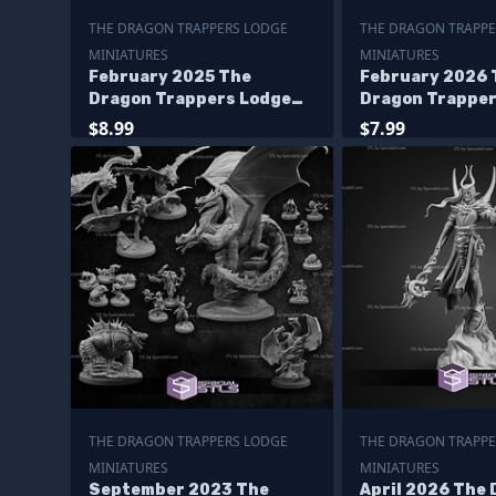
THE DRAGON TRAPPERS LODGE
THE DRAGON TRAPPE
MINIATURES
MINIATURES
February 2025 The
February 2026 
Dragon Trappers Lodge
Dragon Trapper
Miniatures
Miniatures
$8.99
$7.99
THE DRAGON TRAPPERS LODGE
THE DRAGON TRAPPE
MINIATURES
MINIATURES
September 2023 The
April 2026 The