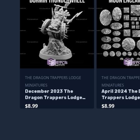
THE DRAGON TRAPPERS LODGE
THE DRAGON TRAPPE
MINIATURES
MINIATURES
December 2023 The
April 2024 The
Dragon Trappers Lodge
Trappers Lodge
Miniatures
Miniatures
$8.99
$8.99