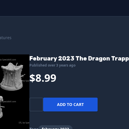
atures
February 2023 The Dragon Trapp
Published over 3 years ago
$8.99
ADD TO CART