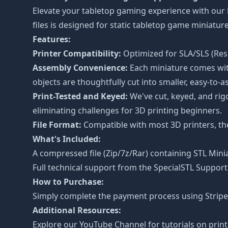
Elevate your tabletop gaming experience with our
files is designed for static tabletop game miniat
Features:
Printer Compatibility:
Optimized for SLA/SLS (Resi
Assembly Convenience:
Each miniature comes with
objects are thoughtfully cut into smaller, easy-to-a
Print-Tested and Keyed:
We've cut, keyed, and rig
eliminating challenges for 3D printing beginners.
File Format:
Compatible with most 3D printers, the 
What's Included:
A compressed file (Zip/7z/Rar) containing STL Minia
Full technical support from the
SpecialSTL Support
How to Purchase:
Simply complete the payment process using Stripe o
Additional Resources:
Explore our
YouTube Channel
for tutorials on prin