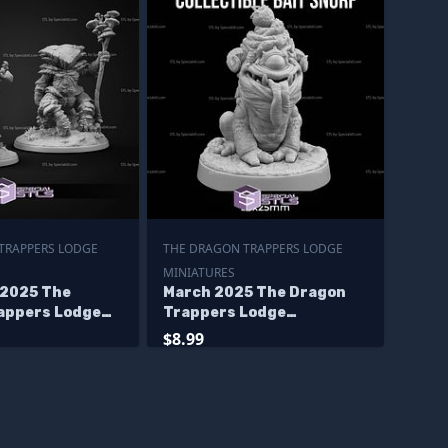
TRAPPERS LODGE
THE DRAGON TRAPPERS LODGE
MINIATURES
2025 The
March 2025 The Dragon
appers Lodge
Trappers Lodge
s
Miniatures
$8.99