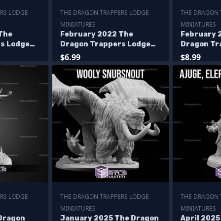
RS LODGE
THE DRAGON TRAPPERS LODGE
THE DRAGON 
MINIATURES
MINIATURES
The
February 2022 The
February 
s Lodge
Dragon Trappers Lodge
Dragon Tr
Miniatures
Miniature
$6.99
$8.99
RS LODGE
THE DRAGON TRAPPERS LODGE
THE DRAGON 
MINIATURES
MINIATURES
 Dragon
January 2025 The Dragon
April 202