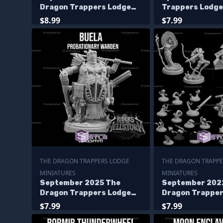
Dragon Trappers Lodge
Trappers Lodge
Miniatures
Miniatures
$8.99
$7.99
THE DRAGON TRAPPERS LODGE
THE DRAGON TRAPPE
MINIATURES
MINIATURES
September 2025 The
September 202
Dragon Trappers Lodge
Dragon Trapper
Miniatures
Miniatures
$7.99
$7.99