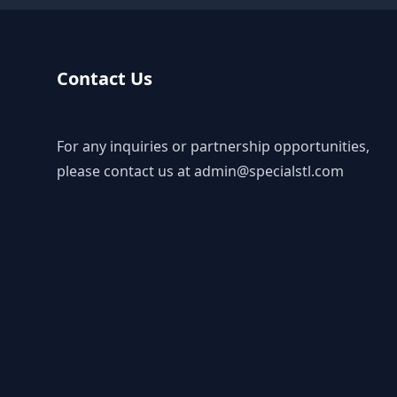
Contact Us
For any inquiries or partnership opportunities,
please contact us at
admin@specialstl.com