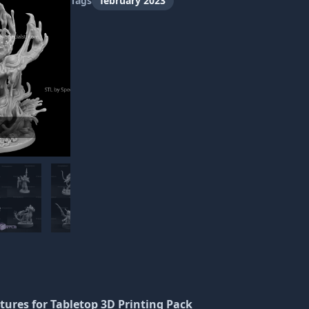
Tags
february 2023
atures
for Tabletop 3D Printing Pack