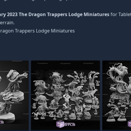
ry 2023 The Dragon Trappers Lodge Miniatures
for Table
errain.
ragon Trappers Lodge Miniatures