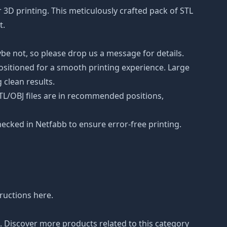
r 3D printing. This meticulously crafted pack of STL
t.
be not, so please drop us a message for details.
positioned for a smooth printing experience. Large
 clean results.
STL/OBJ files are in recommended positions,
hecked in Netfabb to ensure error-free printing.
tructions
here
.
n. Discover more products related to this category