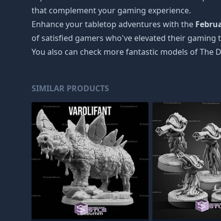
that complement your gaming experience.
Enhance your tabletop adventures with the
Februa
of satisfied gamers who've elevated their gaming t
You also can check more fantastic models of
The D
SIMILAR PRODUCTS