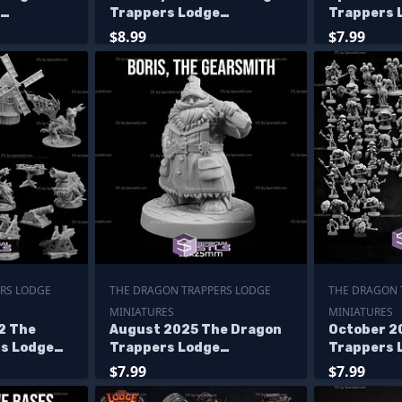
Trappers Lodge
Trappers 
Miniatures
Miniature
$8.99
$7.99
RS LODGE
THE DRAGON TRAPPERS LODGE
THE DRAGON 
MINIATURES
MINIATURES
2 The
August 2025 The Dragon
October 2
s Lodge
Trappers Lodge
Trappers 
Miniatures
Miniature
$7.99
$7.99