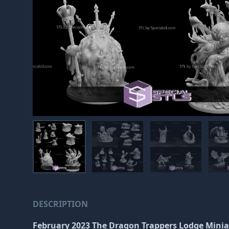
DESCRIPTION
February 2023 The Dragon Trappers Lodge Mini