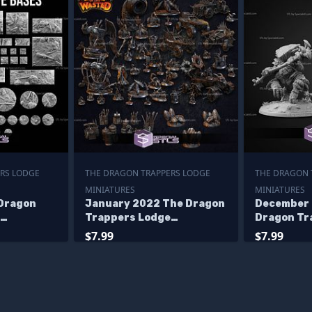
RS LODGE
THE DRAGON TRAPPERS LODGE
THE DRAGON 
MINIATURES
MINIATURES
 Dragon
January 2022 The Dragon
December 
Trappers Lodge
Dragon Tr
Miniatures
Miniature
$7.99
$7.99