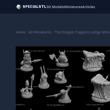
3D Models
Miniatures
Articles
SPECIALSTL
Home
/
All Miniatures
/
The Dragon Trappers Lodge Mini