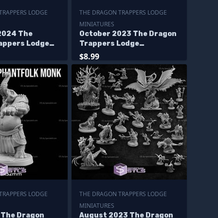
TRAPPERS LODGE
THE DRAGON TRAPPERS LODGE
MINIATURES
2024 The
October 2023 The Dragon
appers Lodge
Trappers Lodge
s
Miniatures
$8.99
TRAPPERS LODGE
THE DRAGON TRAPPERS LODGE
MINIATURES
5 The Dragon
August 2023 The Dragon