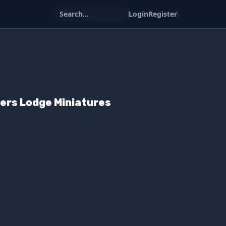
Search...
Login
Register
ers Lodge Miniatures