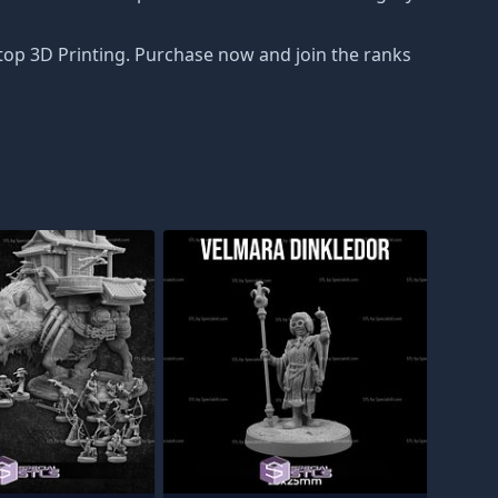
top 3D Printing. Purchase now and join the ranks